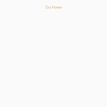
Go Home