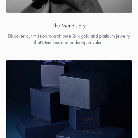
The Menē story
Discover our mission to craft pure 24k gold and platinum jewelry
that’s timeless and enduring in value.