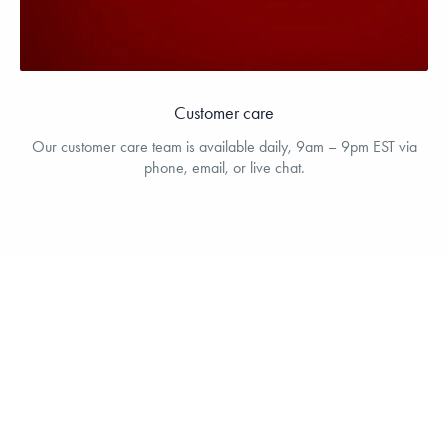
Customer care
Our customer care team is available daily, 9am – 9pm EST via
phone, email, or live chat.