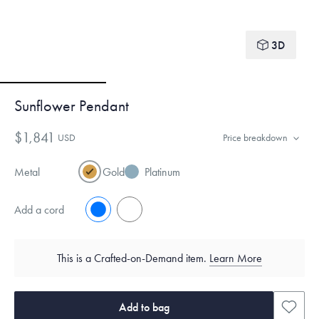
3D
Sunflower Pendant
$1,841
USD
Price breakdown
Metal
Gold
Platinum
Add a cord
No
Yes
This is a Crafted-on-Demand item.
Learn More
Add to bag