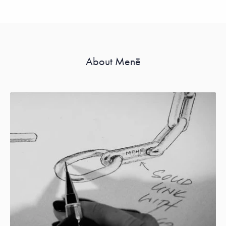
About Menē