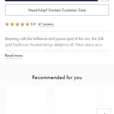
Need help? Contact Customer Care
5.0
·
47 reviews
Beaming with the brilliance and joyous spirit of the sun, the 24k
gold Sunflower Pendant brings delight to all. Wear alone as a
statement piece or pair with the Sunflower Earrings for a dazzling
Read more
ensemble.
Specifications
Height:
17
mm
Width:
17
mm
Thickness:
4.5
mm
Chain Style Compatibility:
Classic, Fine Linear Link, Heavy Rounded
Recommended for you
Box, Narrow, Narrow Figaro, Narrow Flat Curb, Narrow Interlink,
Narrow Paperclip, Rounded Box
Dimensions are approximate. Products are sold by weight, not size.
Learn
more.