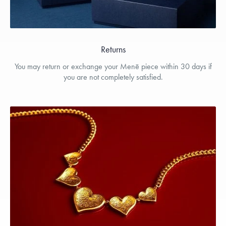
Returns
You may return or exchange your Menē piece within 30 days if
you are not completely satisfied.