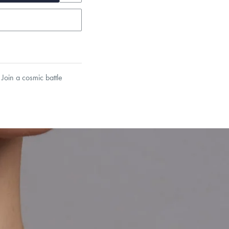
Join a cosmic battle
garo, Narrow Flat Curb,
et’s Responsible Sourcing