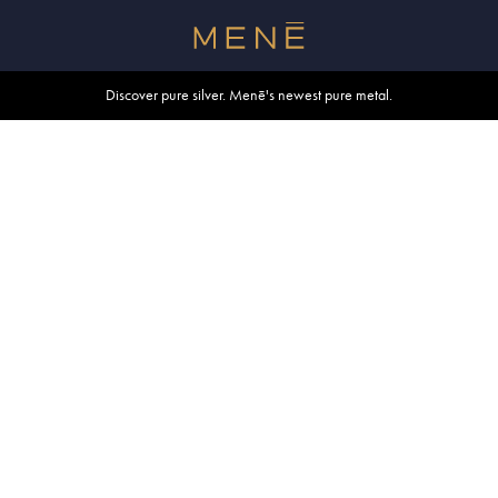
Free shipping within U.S. and Canada on orders over $500.
Discover pure silver. Menē's newest pure metal.
Shop summer essentials.