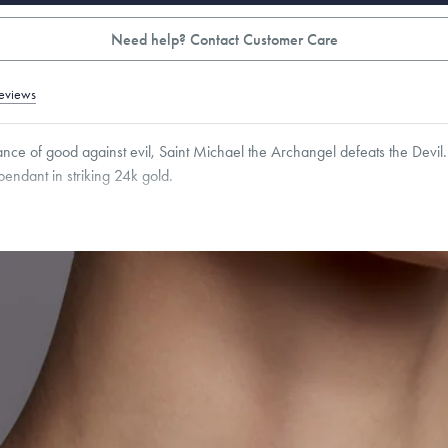
Need help? Contact Customer Care
eviews
nce of good against evil, Saint Michael the Archangel defeats the Devil. 
 pendant in striking 24k gold.
8
mm
Thickness:
1.5
mm
Cable, Classic, Fine Linear Link, Heavy Rounded Box, Interlink, Narrow, Narrow Fi
 Paperclip, Rounded Box
roducts are sold by weight, not size.
Learn more.
g within
the U.S.
on
this piece.
 or exchange your Menē Jewelry at the daily metal value minus a minimal fee.
timicrobial and hypoallergenic. Ethically sourced through the London Bullion Mark