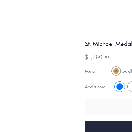
St. Michael Medal
$1,480
USD
Metal
Gold
Add a cord
No
Y