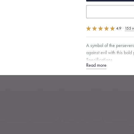
4.9
·
155 r
A symbol of the persevera
against evil with this bold
Specifications
Read more
Height:
18
mm
Width:
1
Chain Style Compatibility:
Narrow Interlink, Narrow
Dimensions are approximate. P
Free insured shippin
Want a change? Sell
Made in the USA.
An
Certification.