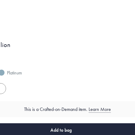
lion
Platinum
es
This is a Crafted-on-Demand item.
Learn More
Add to bag