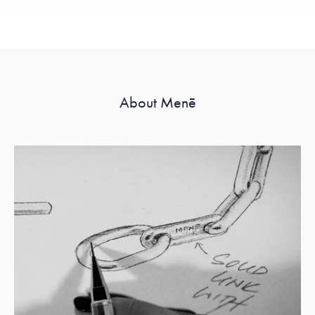
About Menē