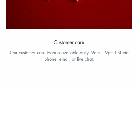
Customer care
Our customer care team is available daily, 9am – 9pm EST via
phone, email, or live chat.