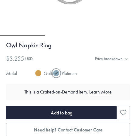
Owl Napkin Ring
$3,255
USD
Price breakdown
Metal
Gold
Platinum
This is a Crafted-on-Demand item.
Learn More
Add to bag
Need help? Contact Customer Care