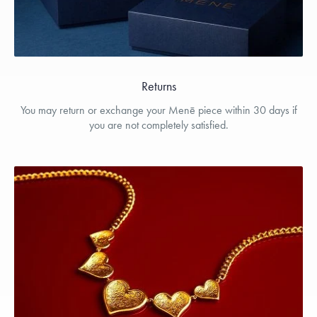
Returns
You may return or exchange your Menē piece within 30 days if
you are not completely satisfied.