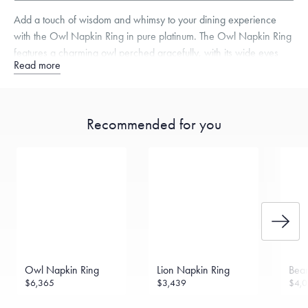
Add a touch of wisdom and whimsy to your dining experience
with the Owl Napkin Ring in pure platinum. The Owl Napkin Ring
features a charming owl perched gracefully, with its wide eyes
Read more
and intricate feathers bringing a sense of enchantment to your
table.
Recommended for you
Free insured shipping within
the U.S.
on
this piece.
Want a change? Sell or exchange your Menē Jewelry at the
daily metal value minus a minimal fee.
Made in the USA.
Antimicrobial and hypoallergenic. Ethically
sourced through the London Bullion Market’s Responsible
Sourcing Certification.
Owl Napkin Ring
Lion Napkin Ring
Bear
$6,365
$3,439
$4,0