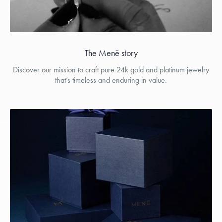
The Menē story
Discover our mission to craft pure 24k gold and platinum jewelry
that’s timeless and enduring in value.