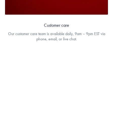
Customer care
Our customer care team is available daily, 9am – 9pm EST via
phone, email, or live chat.