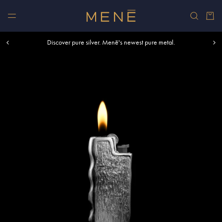
Skip to content
Car
Free shipping within U.S. and Canada on orders over $500.
Discover pure silver. Menē's newest pure metal.
Shop summer essentials.