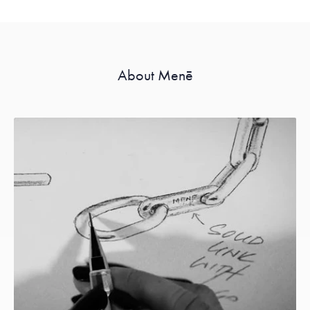
About Menē