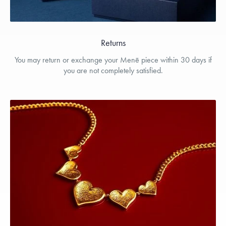
Returns
You may return or exchange your Menē piece within 30 days if
you are not completely satisfied.