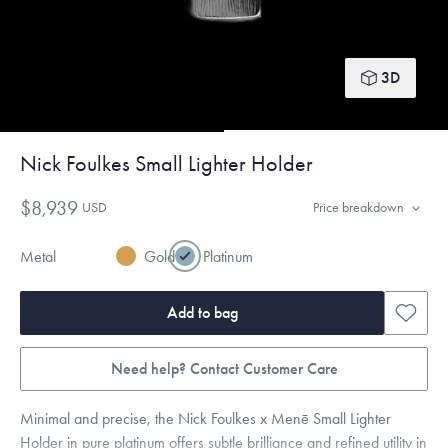
3D
Nick Foulkes Small Lighter Holder
$8,939
USD
Price breakdown
Metal
Gold
Platinum
Add to bag
Need help? Contact Customer Care
Minimal and precise, the Nick Foulkes x Menē Small Lighter
Holder in pure platinum offers subtle brilliance and refined utility in