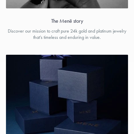
The Menē story
Discover our mission to craft pure 24k gold and platinum jewelry
that’s timeless and enduring in value.