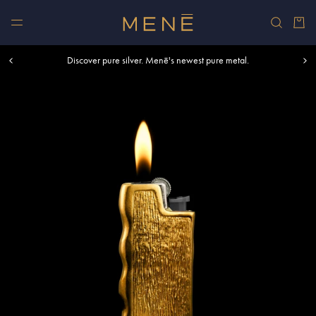
Skip to content
Car
Free shipping within U.S. and Canada on orders over $500.
Discover pure silver. Menē's newest pure metal.
Shop summer essentials.