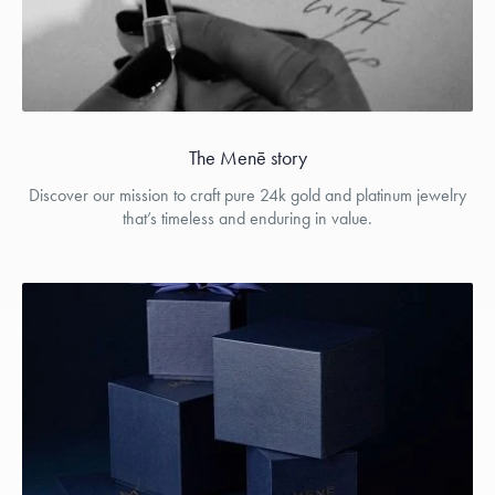
The Menē story
Discover our mission to craft pure 24k gold and platinum jewelry
that’s timeless and enduring in value.