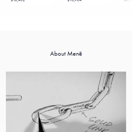
About Menē