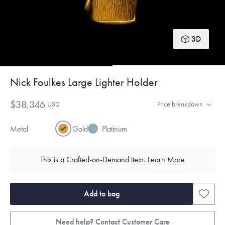
3D
Nick Foulkes Large Lighter Holder
$38,346
USD
Price breakdown
Metal
Gold
Platinum
This is a Crafted-on-Demand item.
Learn More
Add to bag
Need help? Contact Customer Care