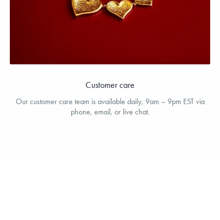
Customer care
Our customer care team is available daily, 9am – 9pm EST via
phone, email, or live chat.