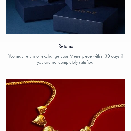
Returns
You may return or exchange your Menē piece within 30 days if
you are not completely satisfied.