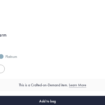
arm
Platinum
es
This is a Crafted-on-Demand item.
Learn More
Add to bag