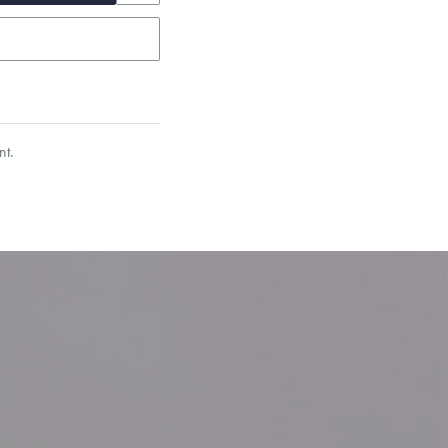
nt.
garo, Narrow Flat Curb,
et’s Responsible Sourcing