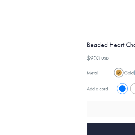
Beaded Heart Ch
$903
USD
Metal
Gold
Add a cord
No
Y