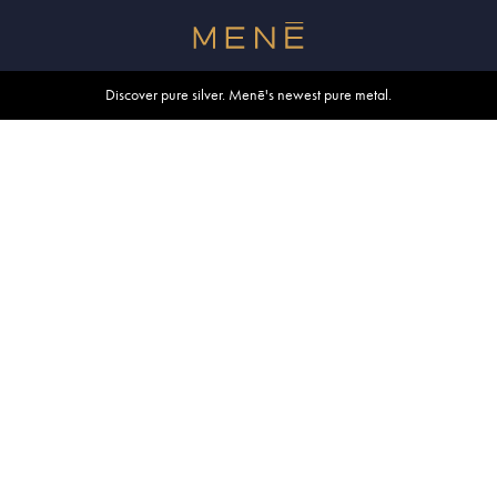
Free shipping within U.S. and Canada on orders over $500.
Discover pure silver. Menē's newest pure metal.
Shop summer essentials.