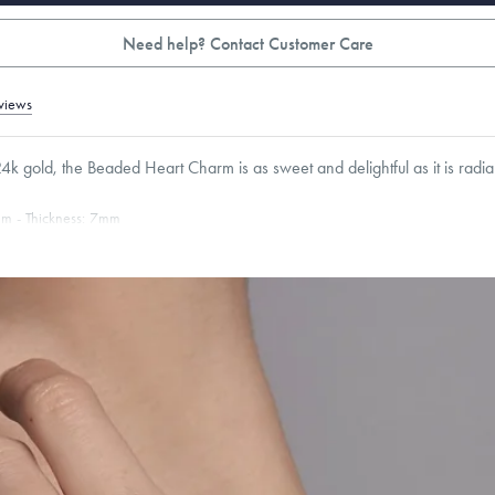
Need help? Contact Customer Care
views
4k gold, the Beaded Heart Charm is as sweet and delightful as it is radia
mm
Thickness:
7
mm
Cable, Classic, Fine Linear Link, Heavy Rounded Box, Interlink, Narrow, Narrow Fi
 Paperclip, Rounded Box
roducts are sold by weight, not size.
Learn more.
g within
the U.S.
on
this piece.
 or exchange your Menē Jewelry at the daily metal value minus a minimal fee.
timicrobial and hypoallergenic. Ethically sourced through the London Bullion Mark