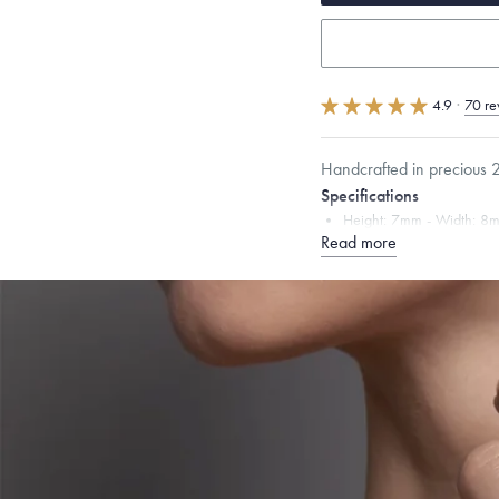
4.9
·
70 re
Handcrafted in precious 2
Specifications
Height:
7
mm
Width:
8
Read more
Chain Style Compatibility:
Narrow Interlink, Narrow
Dimensions are approximate. P
Free insured shippin
Want a change? Sell
Made in the USA.
An
Certification.