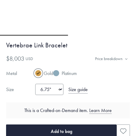
Vertebrae Link Bracelet
$8,003
USD
Price breakdown
Metal
Gold
Platinum
Size guide
Size
This is a Crafted-on-Demand item.
Learn More
Add to bag