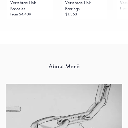
Vertebrae Link
Vertebrae Link
Vert
Fro
Bracelet
Earrings
From
$4,409
$1,363
About Menē