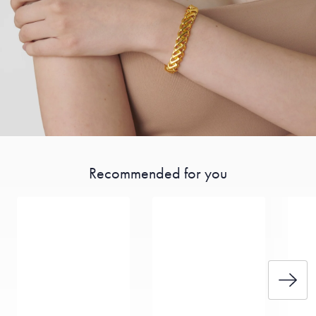
Recommended for you