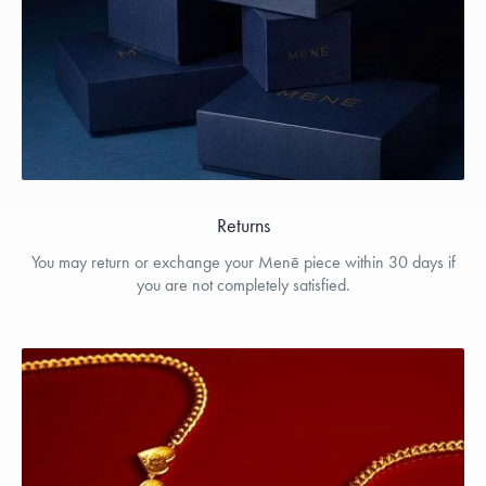
Returns
You may return or exchange your Menē piece within 30 days if
you are not completely satisfied.