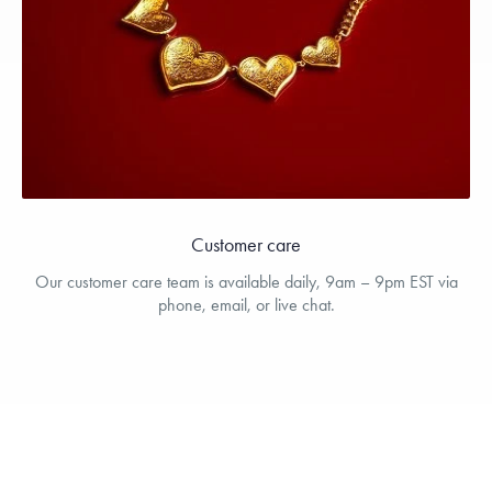
Customer care
Our customer care team is available daily, 9am – 9pm EST via
phone, email, or live chat.