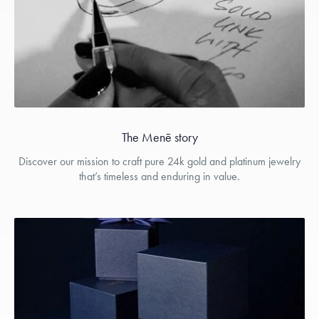
The Menē story
Discover our mission to craft pure 24k gold and platinum jewelry
that’s timeless and enduring in value.