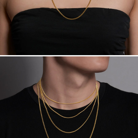
Made in the USA.
Antimicrobial and hypoallergenic. Ethically
sourced through the London Bullion Market’s Responsible
Sourcing Certification.