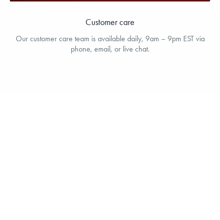
Customer care
Our customer care team is available daily, 9am – 9pm EST via
phone, email, or live chat.