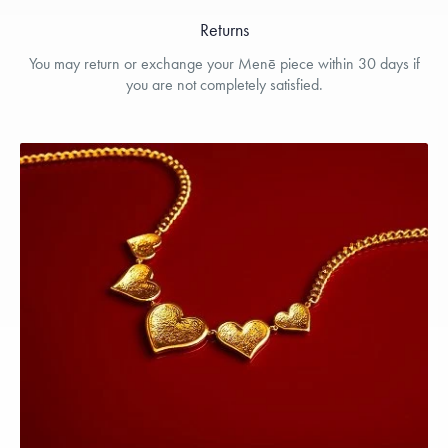
Returns
You may return or exchange your Menē piece within 30 days if
you are not completely satisfied.