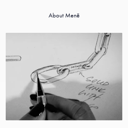
About Menē