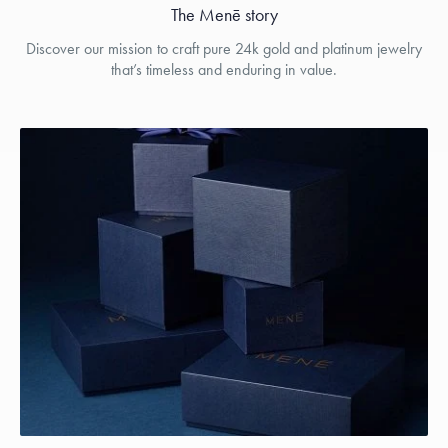
The Menē story
Discover our mission to craft pure 24k gold and platinum jewelry
that’s timeless and enduring in value.