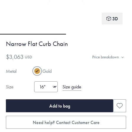
3D
Narrow Flat Curb Chain
$3,063
USD
Price breakdown
Metal
Gold
Size guide
Size
Add to bag
Need help? Contact Customer Care