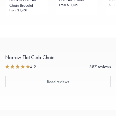
From
$11,419
$1,4
Chain Bracelet
From
$1,401
Narrow Flat Curb Chain
4.9
387 reviews
Read reviews