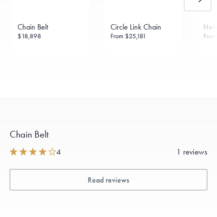
Chain Belt
Circle Link Chain
Herr
$18,898
From
$25,181
Fro
Chain Belt
4
1 reviews
Read reviews