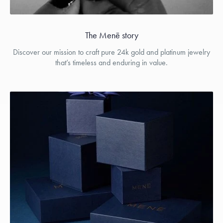
The Menē story
Discover our mission to craft pure 24k gold and platinum jewelry
that’s timeless and enduring in value.