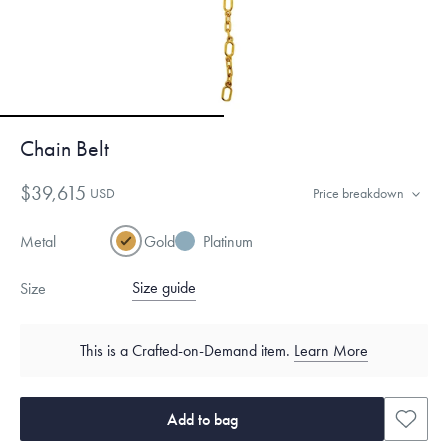
Chain Belt
$39,615
USD
Price breakdown
Metal
Gold
Platinum
Size guide
Size
This is a Crafted-on-Demand item.
Learn More
Add to bag