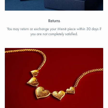
Returns
You may return or exchange your Menē piece within 30 days if
you are not completely satisfied.