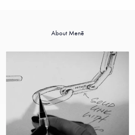
About Menē