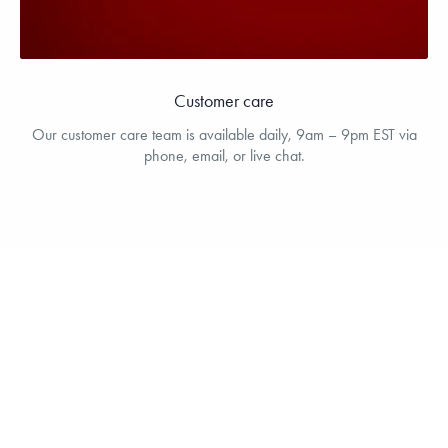
Customer care
Our customer care team is available daily, 9am – 9pm EST via
phone, email, or live chat.