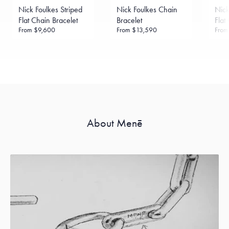
Sourcing Certification.
Nick Foulkes Striped
Nick Foulkes Chain
Nick
Flat Chain Bracelet
Bracelet
Flat
From
$9,600
From
$13,590
Fro
About Menē