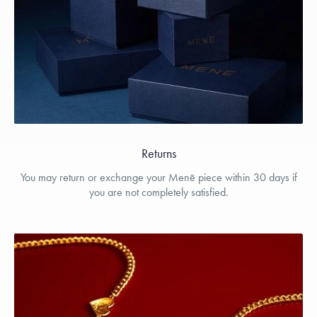
Returns
You may return or exchange your Menē piece within 30 days if
you are not completely satisfied.