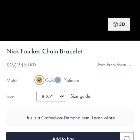
3D
Nick Foulkes Chain Bracelet
$27,245
USD
Price breakdown
Metal
Gold
Platinum
Size guide
Size
This is a Crafted-on-Demand item.
Learn More
Add to bag