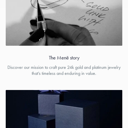
The Menē story
Discover our mission to craft pure 24k gold and platinum jewelry
that’s timeless and enduring in value.