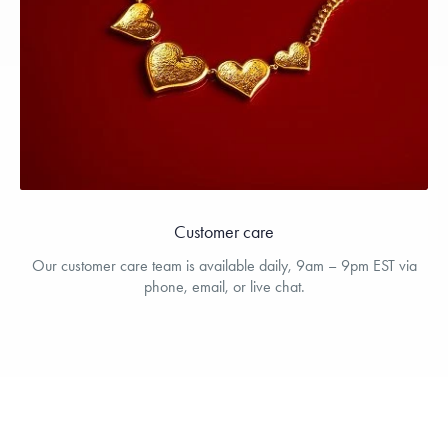
Customer care
Our customer care team is available daily, 9am – 9pm EST via
phone, email, or live chat.