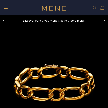
Skip to content
Car
Free shipping within U.S. and Canada on orders over $500.
Discover pure silver. Menē's newest pure metal.
Shop summer essentials.