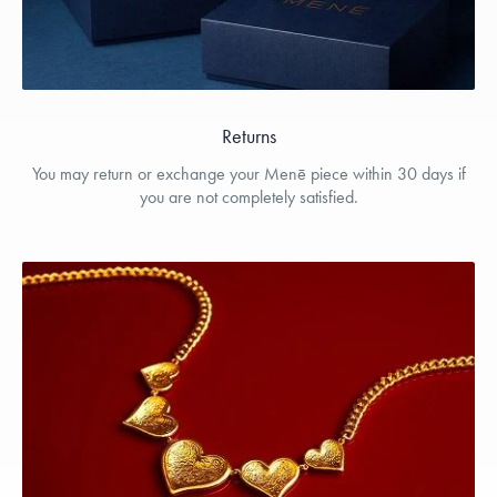
Returns
You may return or exchange your Menē piece within 30 days if
you are not completely satisfied.