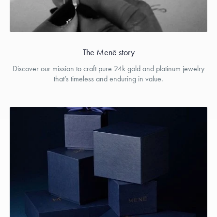
The Menē story
Discover our mission to craft pure 24k gold and platinum jewelry
that’s timeless and enduring in value.