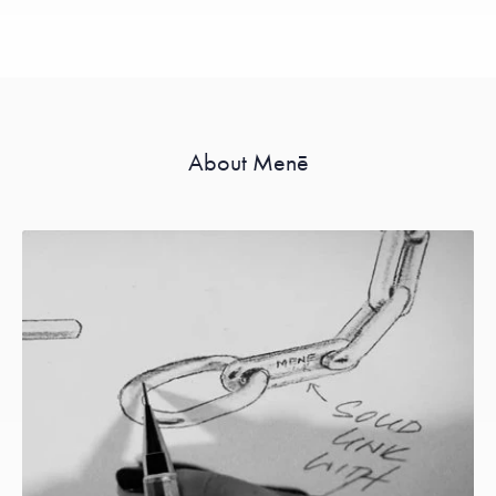
About Menē