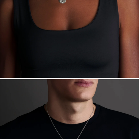
Made in the USA.
Antimicrobial and hypoallergenic. Ethically
sourced through the London Bullion Market’s Responsible
Sourcing Certification.