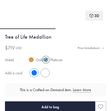
3D
Tree of Life Medallion
$719
USD
Price breakdown
Metal
Gold
Platinum
Add a cord
No
Yes
This is a Crafted-on-Demand item.
Learn More
Add to bag