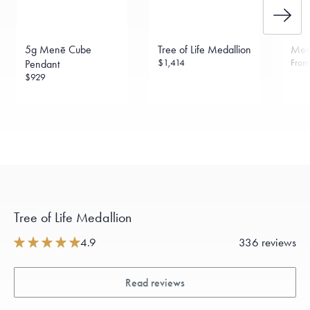
5g Menē Cube
Tree of Life Medallion
Men
$1,414
Fro
Pendant
$929
Tree of Life Medallion
4.9
336 reviews
Read reviews