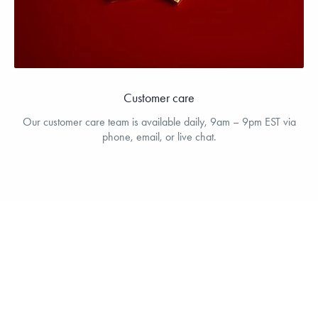
Customer care
Our customer care team is available daily, 9am – 9pm EST via
phone, email, or live chat.