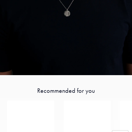
Recommended for you