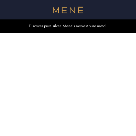
Free shipping within U.S. and Canada on orders over $500.
Discover pure silver. Menē's newest pure metal.
Shop summer essentials.