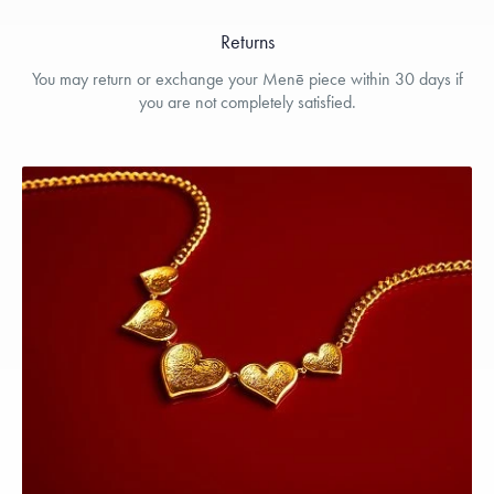
Returns
You may return or exchange your Menē piece within 30 days if
you are not completely satisfied.