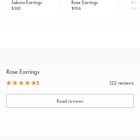
Sakura Earrings
Rose Earrings
Rose
sourced through the London Bullion Market’s Responsible
Sourcing Certification.
$582
$936
Fro
Rose Earrings
5
122 reviews
Read reviews