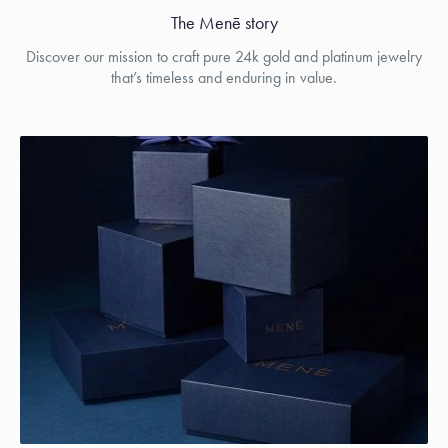
The Menē story
Discover our mission to craft pure 24k gold and platinum jewelry
that’s timeless and enduring in value.