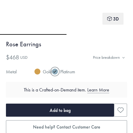
3D
Rose Earrings
$468
USD
Price breakdown
Metal
Gold
Platinum
This is a Crafted-on-Demand item.
Learn More
Add to bag
Need help? Contact Customer Care