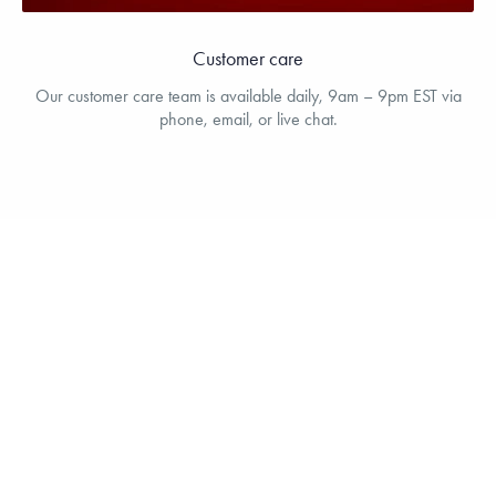
Customer care
Our customer care team is available daily, 9am – 9pm EST via
phone, email, or live chat.