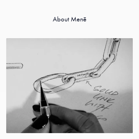
About Menē