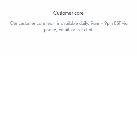
Customer care
Our customer care team is available daily, 9am – 9pm EST via
phone, email, or live chat.