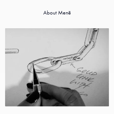
About Menē