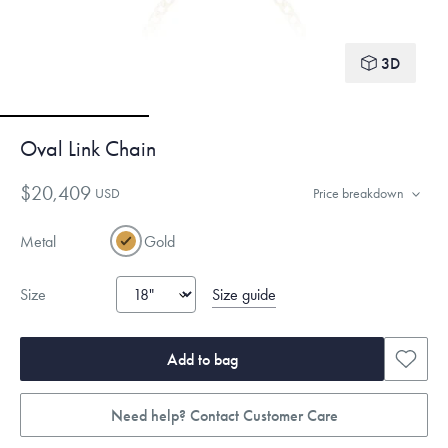
3D
Oval Link Chain
$20,409
USD
Price breakdown
Metal
Gold
Size guide
Size
Add to bag
Need help? Contact Customer Care