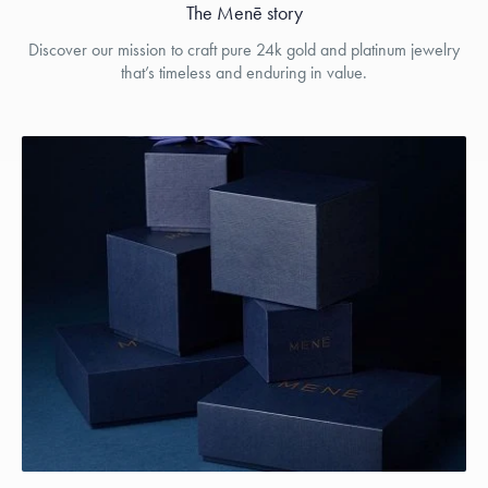
The Menē story
Discover our mission to craft pure 24k gold and platinum jewelry
that’s timeless and enduring in value.