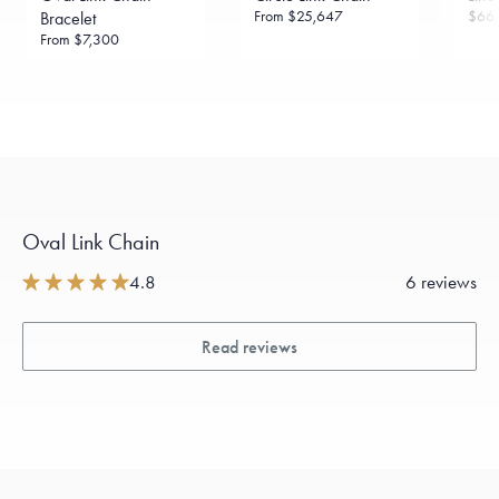
From
$25,647
$66,
Bracelet
From
$7,300
Oval Link Chain
4.8
6 reviews
Read reviews