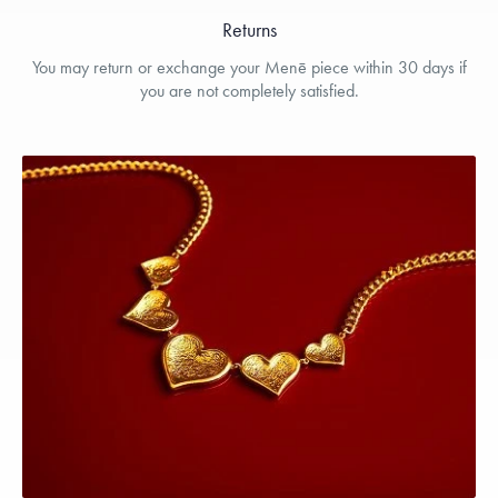
Returns
You may return or exchange your Menē piece within 30 days if
you are not completely satisfied.