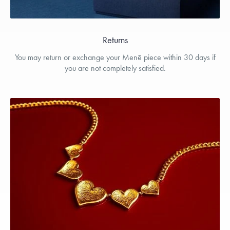
Returns
You may return or exchange your Menē piece within 30 days if
you are not completely satisfied.