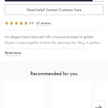
Need help? Contact Customer Care
5.0
·
67 reviews
An elegant band adorned with a luscious bouquet of golden
blooms comes together to form the stunning Lilac Ring. A perfect
specimen of master craftsmanship and feminine charm.
Read more
Quarter sizes available upon request.
Specifications
Width:
10
mm
Thickness:
2
mm
Recommended for you
Dimensions are approximate. Products are sold by weight, not size.
Learn
more.
Free insured shipping within
the U.S.
on
this piece.
Want a change? Sell or exchange your Menē Jewelry at the