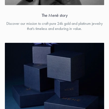
The Menē story
Discover our mission to craft pure 24k gold and platinum jewelry
that’s timeless and enduring in value.