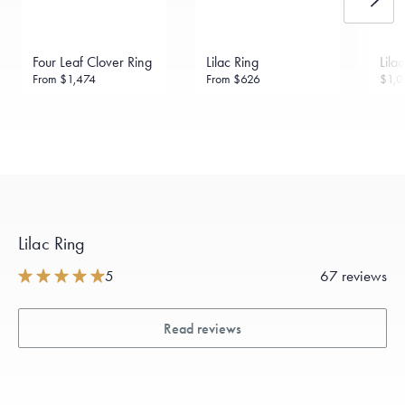
daily metal value minus a minimal fee.
Made in the USA.
Antimicrobial and hypoallergenic. Ethically
sourced through the London Bullion Market’s Responsible
Four Leaf Clover Ring
Lilac Ring
Lila
Sourcing Certification.
From
$1,474
From
$626
$1,0
Lilac Ring
5
67 reviews
Read reviews