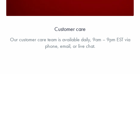
Customer care
Our customer care team is available daily, 9am – 9pm EST via
phone, email, or live chat.