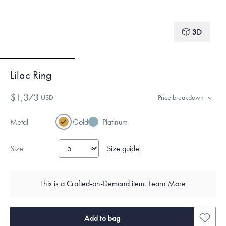
3D
Lilac Ring
$1,373
USD
Price breakdown
Metal
Gold
Platinum
Size guide
Size
This is a Crafted-on-Demand item.
Learn More
Add to bag