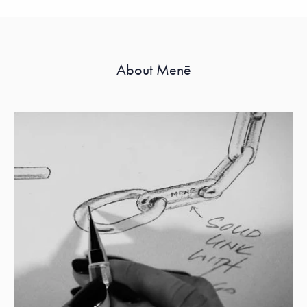
About Menē