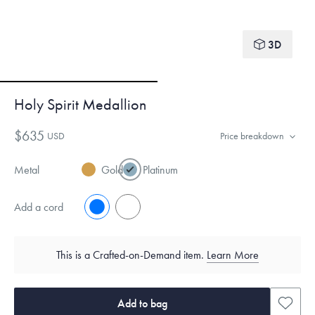
3D
Holy Spirit Medallion
$635
USD
Price breakdown
Metal
Gold
Platinum
Add a cord
No
Yes
This is a Crafted-on-Demand item.
Learn More
Add to bag