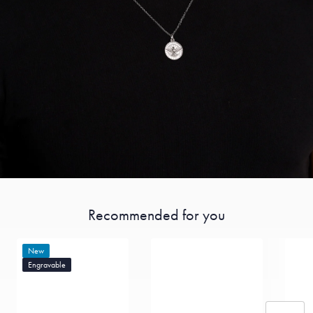
Recommended for you
New
Engravable