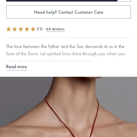
Need help? Contact Customer Care
5.0
·
64 reviews
The love between the Father and the Son descends to us in the
form of the Dove. Let spiritual love shine through you when you
wear this luminous medallion in pure platinum.
Read more
Specifications
Height:
17
mm
Width:
17
mm
Thickness:
1.5
mm
Chain Style Compatibility:
Classic, Fine Linear Link, Heavy Rounded
Box, Narrow, Narrow Figaro, Narrow Flat Curb, Narrow Interlink,
Narrow Paperclip, Rounded Box
Dimensions are approximate. Products are sold by weight, not size.
Learn
more.
Free insured shipping within
the U.S.
on
this piece.