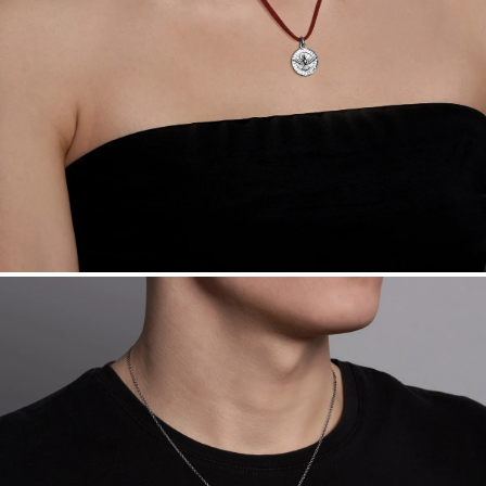
Want a change? Sell or exchange your Menē Jewelry at the
daily metal value minus a minimal fee.
Made in the USA.
Antimicrobial and hypoallergenic. Ethically
sourced through the London Bullion Market’s Responsible
Sourcing Certification.