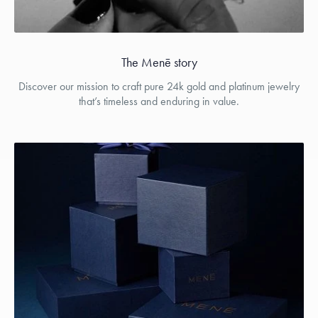
The Menē story
Discover our mission to craft pure 24k gold and platinum jewelry
that’s timeless and enduring in value.