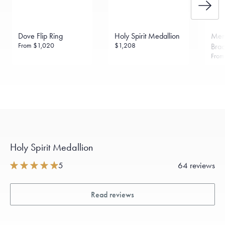
Dove Flip Ring
Holy Spirit Medallion
Men
From
$1,020
$1,208
Brac
Fro
Holy Spirit Medallion
5
64 reviews
Read reviews