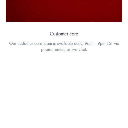
Customer care
Our customer care team is available daily, 9am – 9pm EST via
phone, email, or live chat.