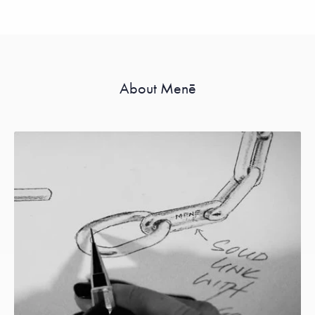
About Menē