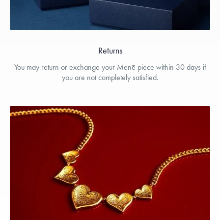
Returns
You may return or exchange your Menē piece within 30 days if
you are not completely satisfied.