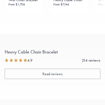
From
$1,706
From
$7,146
Fro
Heavy Cable Chain Bracelet
4.9
214 reviews
Read reviews