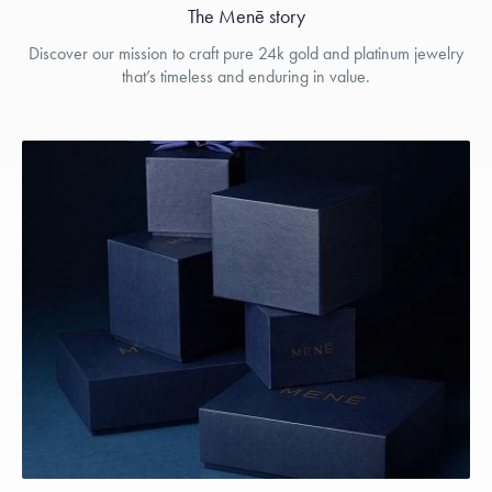
The Menē story
Discover our mission to craft pure 24k gold and platinum jewelry
that’s timeless and enduring in value.