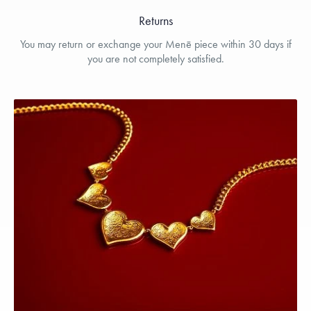
Returns
You may return or exchange your Menē piece within 30 days if
you are not completely satisfied.