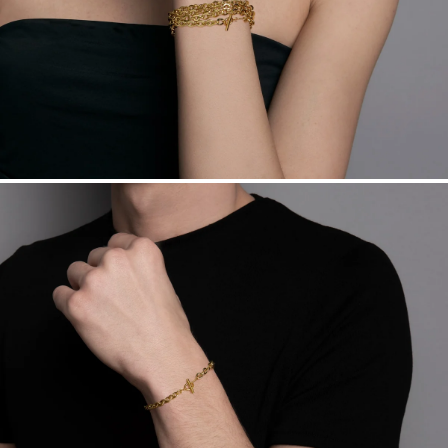
sourced through the London Bullion Market’s Responsible
Sourcing Certification.