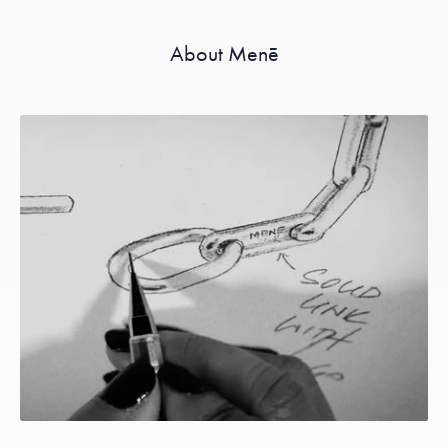
About Menē