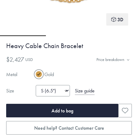
3D
Heavy Cable Chain Bracelet
$2,427
USD
Price breakdown
Metal
Gold
Size guide
Size
Add to bag
Need help? Contact Customer Care