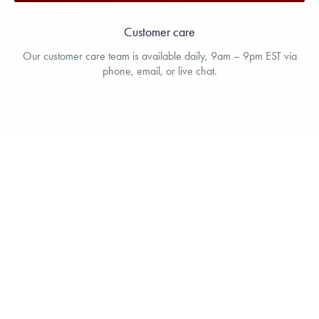
Customer care
Our customer care team is available daily, 9am – 9pm EST via
phone, email, or live chat.