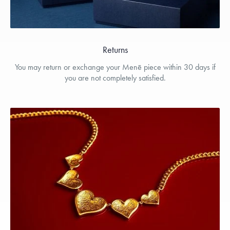
Returns
You may return or exchange your Menē piece within 30 days if
you are not completely satisfied.