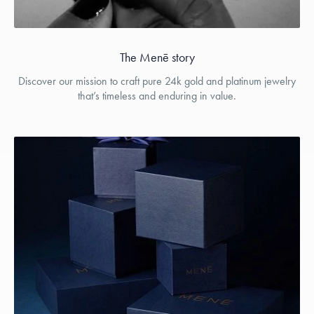
The Menē story
Discover our mission to craft pure 24k gold and platinum jewelry
that’s timeless and enduring in value.