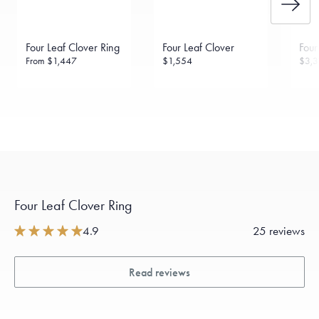
daily metal value minus a minimal fee.
Made in the USA.
Antimicrobial and hypoallergenic. Ethically
sourced through the London Bullion Market’s Responsible
Four Leaf Clover Ring
Four Leaf Clover
Four
Sourcing Certification.
From
$1,447
$1,554
$3,3
Four Leaf Clover Ring
4.9
25 reviews
Read reviews