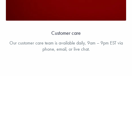
Customer care
Our customer care team is available daily, 9am – 9pm EST via
phone, email, or live chat.