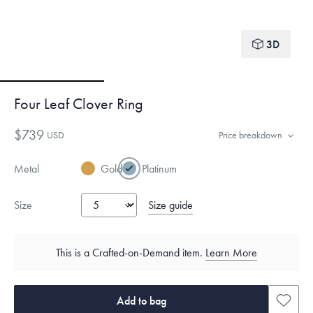
3D
Four Leaf Clover Ring
$739
USD
Price breakdown
Metal
Gold
Platinum
Size guide
Size
This is a Crafted-on-Demand item.
Learn More
Add to bag