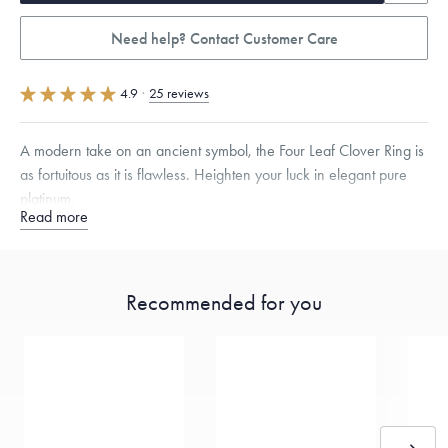
Need help? Contact Customer Care
4.9
·
25 reviews
A modern take on an ancient symbol, the Four Leaf Clover Ring is
as fortuitous as it is flawless. Heighten your luck in elegant pure
platinum.
Read more
Quarter sizes available upon request.
Specifications
Height:
11.5
mm
Width:
10.5
mm
Recommended for you
Dimensions are approximate. Products are sold by weight, not size.
Learn more.
Free insured shipping within
the U.S.
on
this piece.
Want a change? Sell or exchange your Menē Jewelry at the