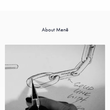
About Menē