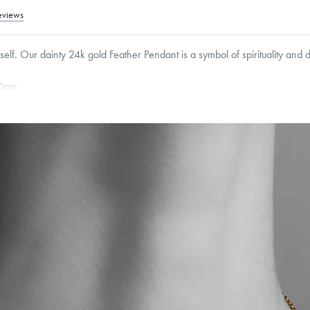
eviews
elf. Our dainty 24k gold Feather Pendant is a symbol of spirituality and 
0
mm
Cable, Classic, Fine Linear Link, Heavy Rounded Box, Interlink, Narrow, Narrow Fi
 Paperclip, Rounded Box
roducts are sold by weight, not size.
Learn more.
g within
the U.S.
on
this piece.
 or exchange your Menē Jewelry at the daily metal value minus a minimal fee.
timicrobial and hypoallergenic. Ethically sourced through the London Bullion Mark