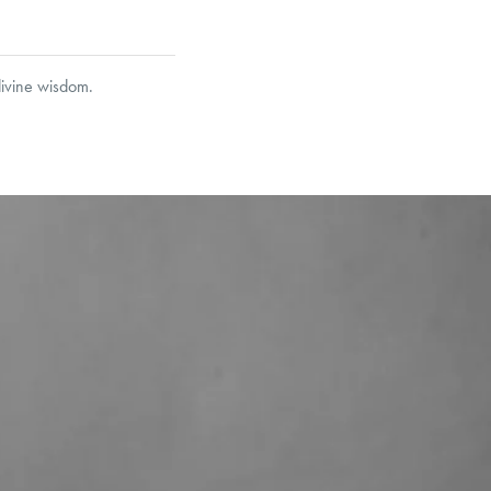
divine wisdom.
garo, Narrow Flat Curb,
et’s Responsible Sourcing