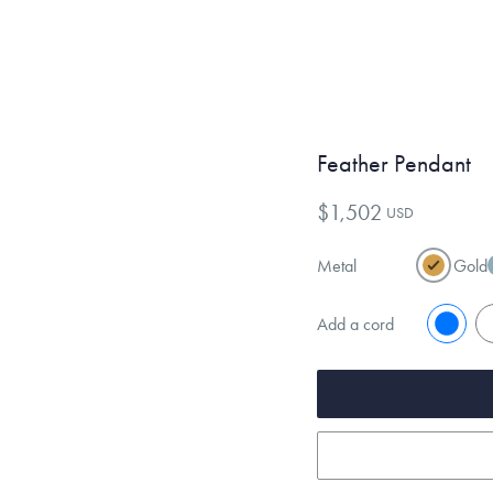
Feather Pendant
$1,502
USD
Metal
Gold
Add a cord
No
Y