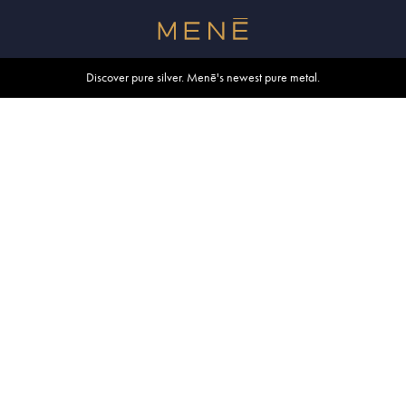
Free shipping within U.S. and Canada on orders over $500.
Discover pure silver. Menē's newest pure metal.
Shop summer essentials.