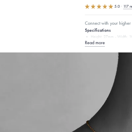
5.0
·
117 r
Connect with your higher s
Specifications
Height:
27
mm
Width:
1
Read more
Chain Style Compatibility:
Narrow Interlink, Narrow
Dimensions are approximate. P
Free insured shippin
Want a change? Sell
Made in the USA.
An
Certification.