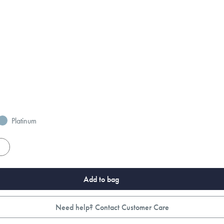
Platinum
es
Add to bag
Need help? Contact Customer Care