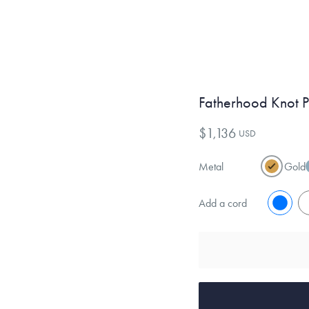
Fatherhood Knot 
$1,136
USD
Metal
Gold
Add a cord
No
Y