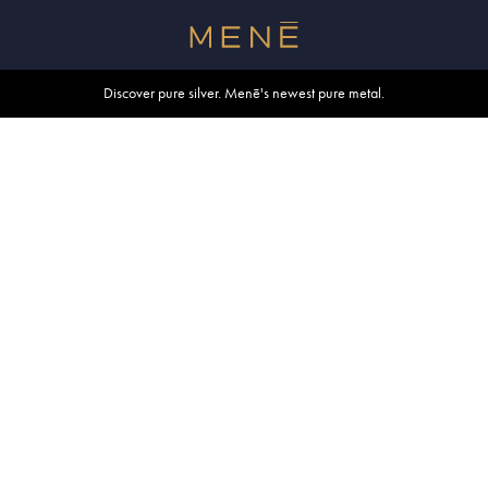
Free shipping within U.S. and Canada on orders over $500.
Discover pure silver. Menē's newest pure metal.
Shop summer essentials.