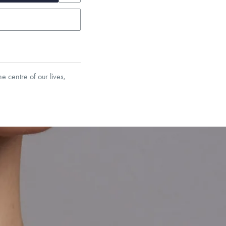
e centre of our lives,
garo, Narrow Flat Curb,
et’s Responsible Sourcing