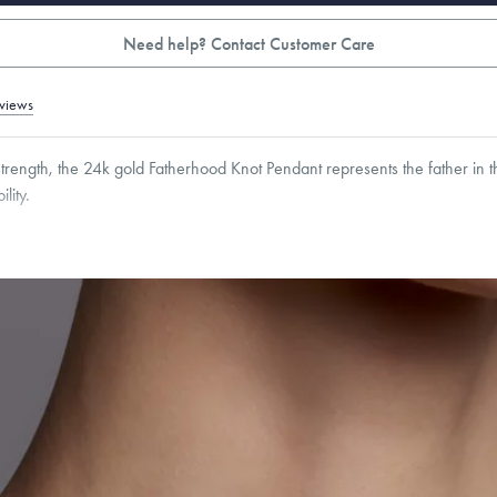
Need help? Contact Customer Care
views
rength, the 24k gold Fatherhood Knot Pendant represents the father in th
lity.
16
mm
Thickness:
3
mm
Cable, Classic, Fine Linear Link, Heavy Rounded Box, Interlink, Narrow, Narrow Fi
 Paperclip, Rounded Box
roducts are sold by weight, not size.
Learn more.
g within
the U.S.
on
this piece.
 or exchange your Menē Jewelry at the daily metal value minus a minimal fee.
timicrobial and hypoallergenic. Ethically sourced through the London Bullion Mark