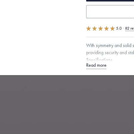
5.0
·
82 re
With symmetry and solid st
providing security and stabi
Specifications
Read more
Height:
16.5
mm
Width:
Chain Style Compatibility:
Narrow Interlink, Narrow
Dimensions are approximate. P
Free insured shippin
Want a change? Sell
Made in the USA.
An
Certification.