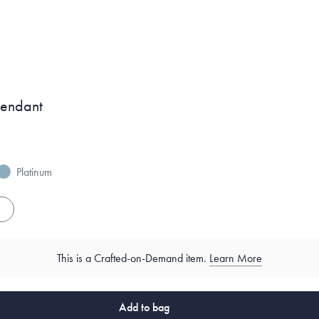
Pendant
Platinum
es
This is a Crafted-on-Demand item.
Learn More
Add to bag