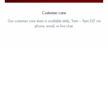
Customer care
Our customer care team is available daily, 9am – 9pm EST via
phone, email, or live chat.