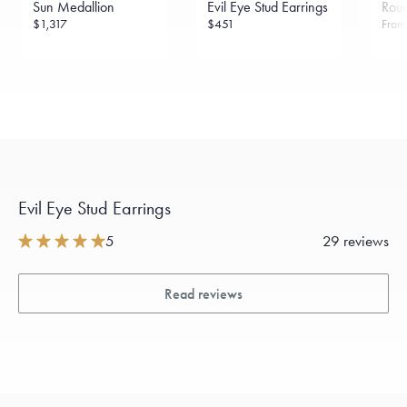
Sun Medallion
Evil Eye Stud Earrings
Rou
sourced through the London Bullion Market’s Responsible
Sourcing Certification.
$1,317
$451
Fro
Evil Eye Stud Earrings
5
29 reviews
Read reviews