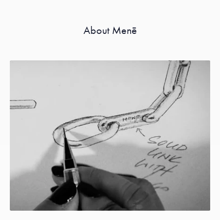
About Menē