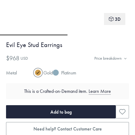
3D
Evil Eye Stud Earrings
$968
USD
Price breakdown
Metal
Gold
Platinum
This is a Crafted-on-Demand item.
Learn More
Add to bag
Need help? Contact Customer Care