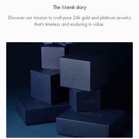
The Menē story
Discover our mission to craft pure 24k gold and platinum jewelry
that’s timeless and enduring in value.