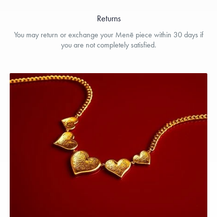
Returns
You may return or exchange your Menē piece within 30 days if
you are not completely satisfied.