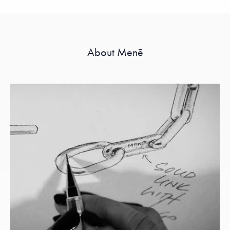
About Menē