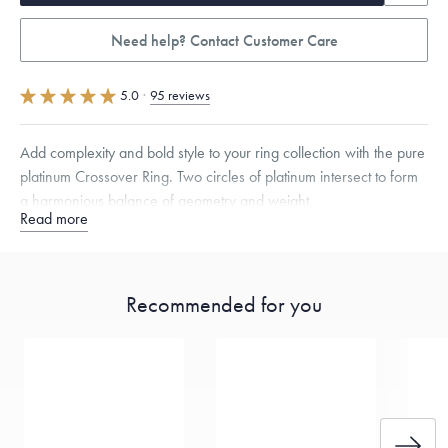
Need help? Contact Customer Care
5.0
·
95 reviews
Add complexity and bold style to your ring collection with the pure
platinum Crossover Ring. Two circles of platinum intersect to form
a harmonious balance of geometry and weight.
Read more
Quarter sizes available upon request.
Recommended for you
Free insured shipping within
the U.S.
on
this piece.
Want a change? Sell or exchange your Menē Jewelry at the
daily metal value minus a minimal fee.
Made in the USA.
Antimicrobial and hypoallergenic. Ethically
sourced through the London Bullion Market’s Responsible
Sourcing Certification.