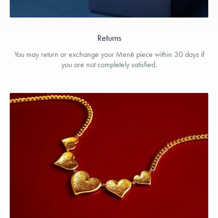
Returns
You may return or exchange your Menē piece within 30 days if
you are not completely satisfied.