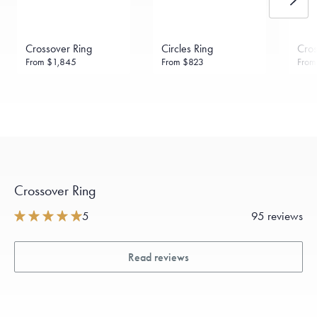
Crossover Ring
Circles Ring
Cros
From
$1,845
From
$823
Fro
Crossover Ring
5
95 reviews
Read reviews