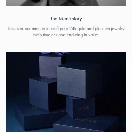
The Menē story
Discover our mission to craft pure 24k gold and platinum jewelry
that’s timeless and enduring in value.