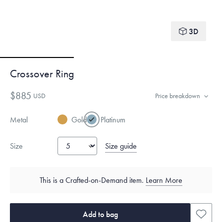
3D
Crossover Ring
$885
USD
Price breakdown
Metal
Gold
Platinum
Size guide
Size
This is a Crafted-on-Demand item.
Learn More
Add to bag