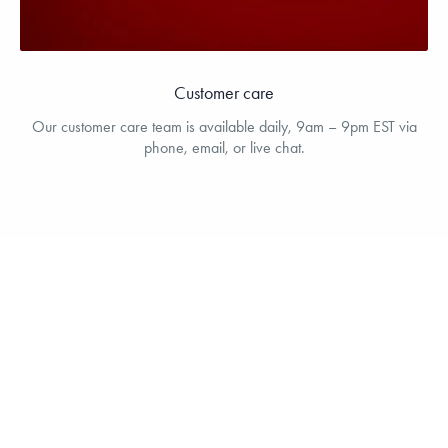
Customer care
Our customer care team is available daily, 9am – 9pm EST via
phone, email, or live chat.