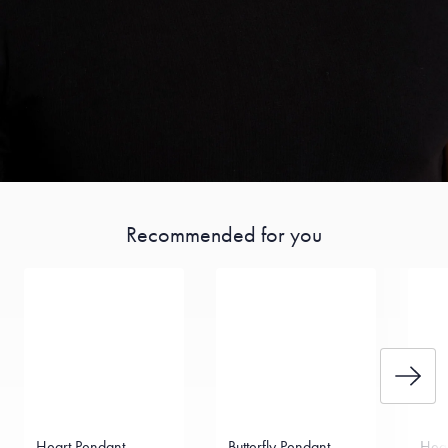
Recommended for you
Heart Pendant
Butterfly Pendant
Hea