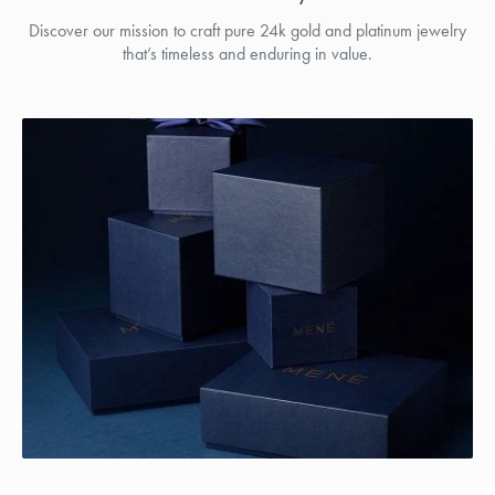
Discover our mission to craft pure 24k gold and platinum jewelry
that’s timeless and enduring in value.