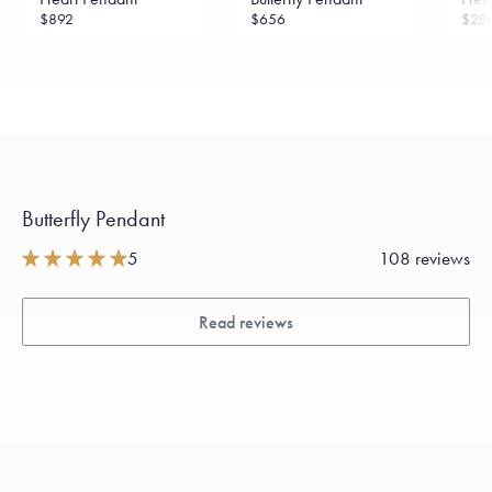
$892
$656
$28
Butterfly Pendant
5
108 reviews
Read reviews