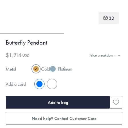
3D
Butterfly Pendant
$1,214
USD
Price breakdown
Metal
Gold
Platinum
Add a cord
No
Yes
Add to bag
Need help? Contact Customer Care