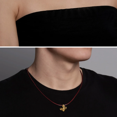
Sourcing Certification.