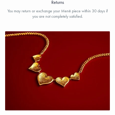
Returns
You may return or exchange your Menē piece within 30 days if
you are not completely satisfied.