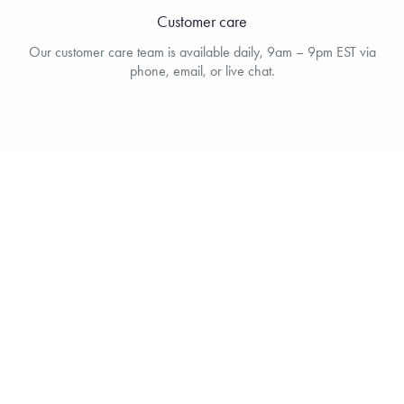
Customer care
Our customer care team is available daily, 9am – 9pm EST via
phone, email, or live chat.