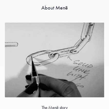
About Menē
The Menē story