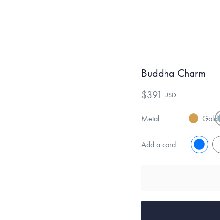
Buddha Charm
$391
USD
Metal
Gold
Add a cord
No
Y