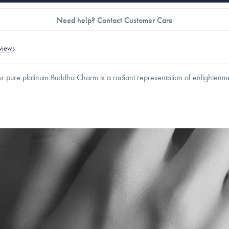
Need help? Contact Customer Care
views
our pure platinum Buddha Charm is a radiant representation of enlighten
mm
roducts are sold by weight, not size.
Learn more.
g within
the U.S.
on
orders over $500.
 or exchange your Menē Jewelry at the daily metal value minus a minimal fee.
timicrobial and hypoallergenic. Ethically sourced through the London Bullion Mark