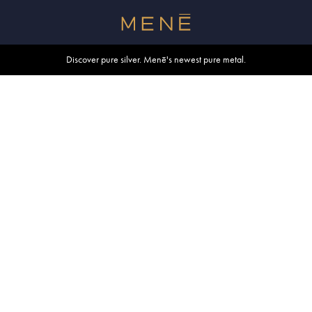
Free shipping within U.S. and Canada on orders over $500.
Discover pure silver. Menē's newest pure metal.
Shop summer essentials.