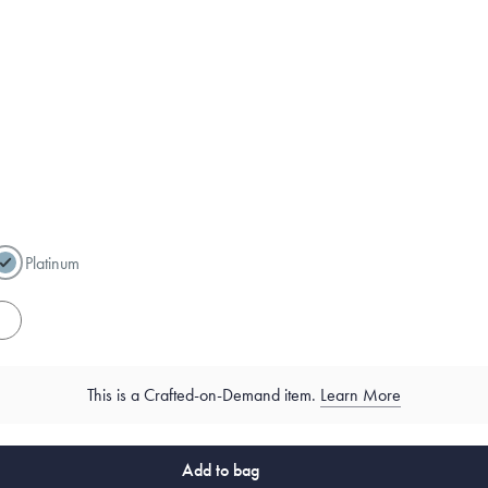
Platinum
es
This is a Crafted-on-Demand item.
Learn More
Add to bag