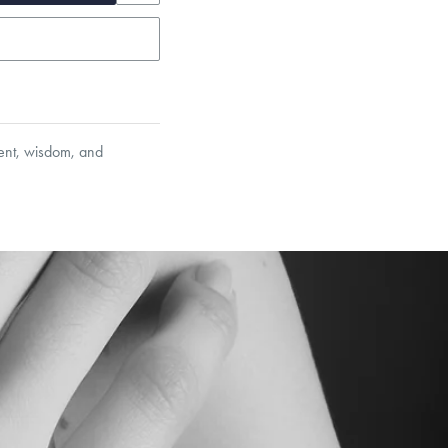
ment, wisdom, and
et’s Responsible Sourcing