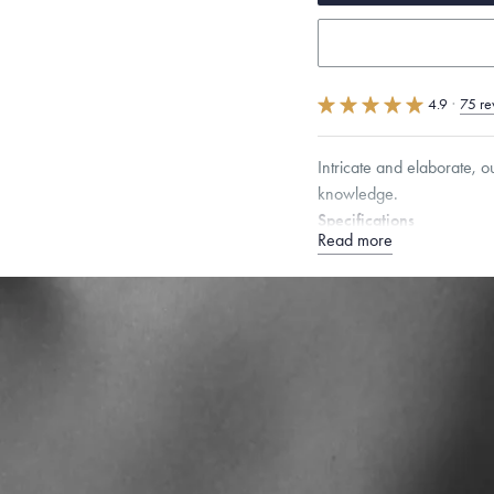
4.9
·
75 re
Intricate and elaborate, 
knowledge.
Specifications
Read more
Height:
8
mm
Width:
6
Dimensions are approximate. P
Free insured shippin
Want a change? Sell
Made in the USA.
An
Certification.