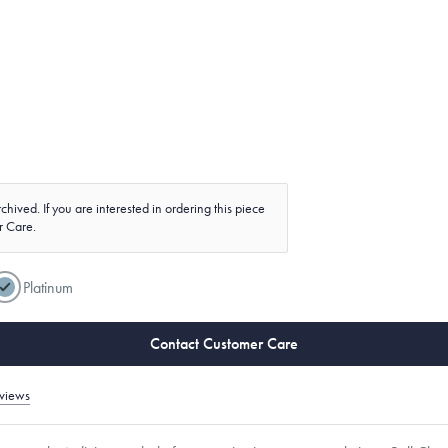
chived. If you are interested in ordering this piece
r Care.
Platinum
Contact Customer Care
views