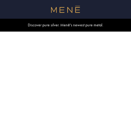
Free shipping within U.S. and Canada on orders over $500.
Discover pure silver. Menē's newest pure metal.
Shop summer essentials.