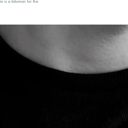
m is a talisman for the