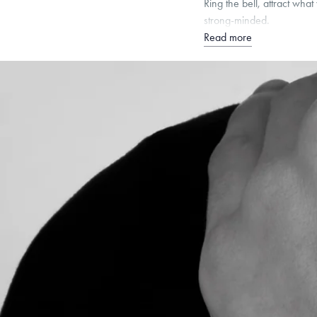
Ring the bell, attract wha
strong-minded.
Read more