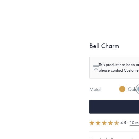
Bell Charm
This product has been ar
please contact Custome
Metal
Gold
4.5
·
10 re