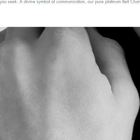
t you seek. A divine symbol of communication, our pure platinum Bell Char