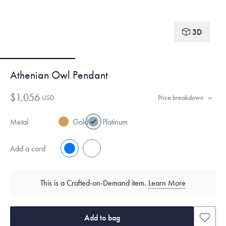
3D
Athenian Owl Pendant
$1,056
USD
Price breakdown
Metal
Gold
Platinum
Add a cord
No
Yes
This is a Crafted-on-Demand item.
Learn More
Add to bag