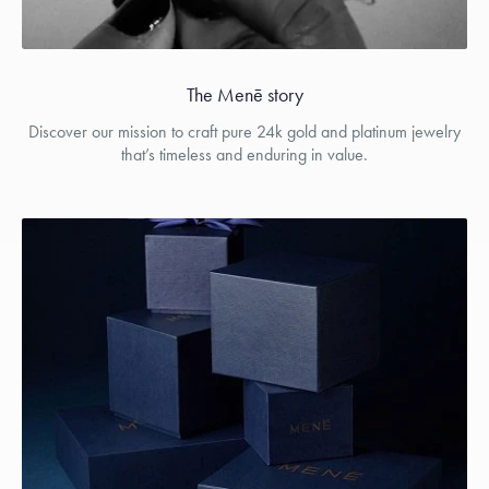
The Menē story
Discover our mission to craft pure 24k gold and platinum jewelry
that’s timeless and enduring in value.