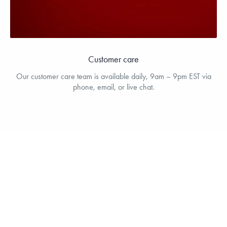
Customer care
Our customer care team is available daily, 9am – 9pm EST via
phone, email, or live chat.