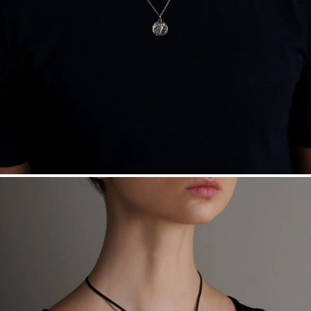
Free insured shipping within
the U.S.
on
this piece.
Want a change? Sell or exchange your Menē Jewelry at the
daily metal value minus a minimal fee.
Made in the USA.
Antimicrobial and hypoallergenic. Ethically
sourced through the London Bullion Market’s Responsible
Sourcing Certification.