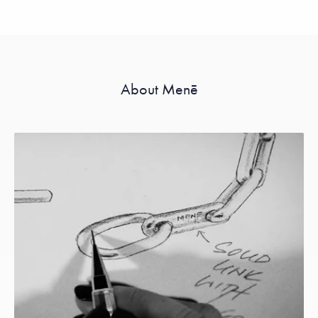
About Menē