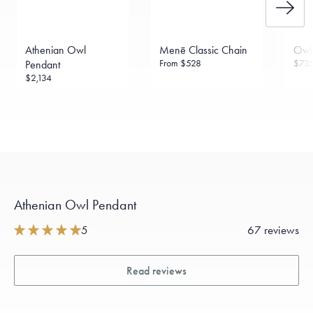
Athenian Owl
Menē Classic Chain
Owl
From
$528
$73
Pendant
$2,134
Athenian Owl Pendant
5
67 reviews
Read reviews