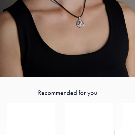
Recommended for you