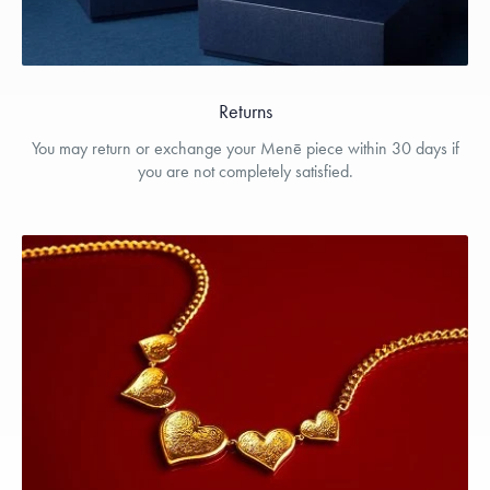
Returns
You may return or exchange your Menē piece within 30 days if
you are not completely satisfied.