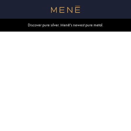
Free shipping within U.S. and Canada on orders over $500.
Discover pure silver. Menē's newest pure metal.
Shop summer essentials.