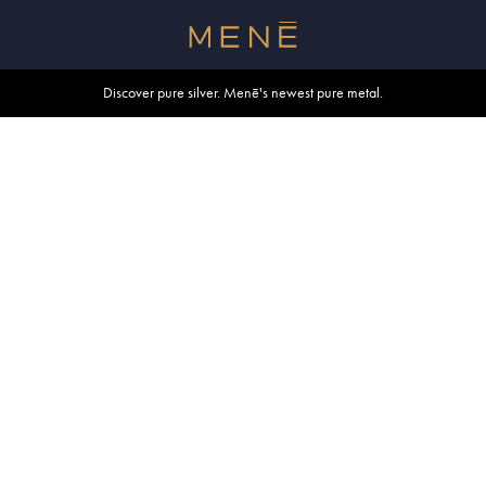
Free shipping within U.S. and Canada on orders over $500.
Discover pure silver. Menē's newest pure metal.
Shop summer essentials.