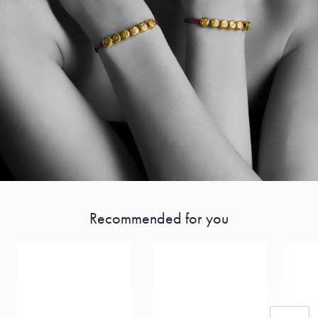
Recommended for you