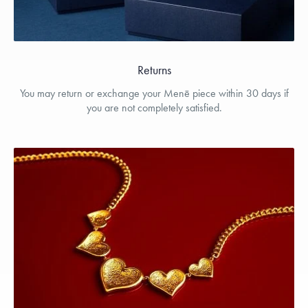
Returns
You may return or exchange your Menē piece within 30 days if
you are not completely satisfied.