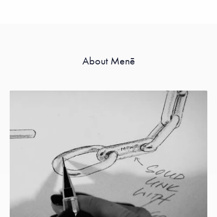
About Menē