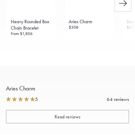
Heavy Rounded Box
Aries Charm
Sagi
$308
$65
Chain Bracelet
From
$1,806
Aries Charm
5
64 reviews
Read reviews