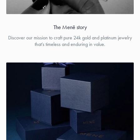
The Menē story
Discover our mission to craft pure 24k gold and platinum jewelry
that’s timeless and enduring in value.