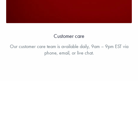
Customer care
Our customer care team is available daily, 9am – 9pm EST via
phone, email, or live chat.