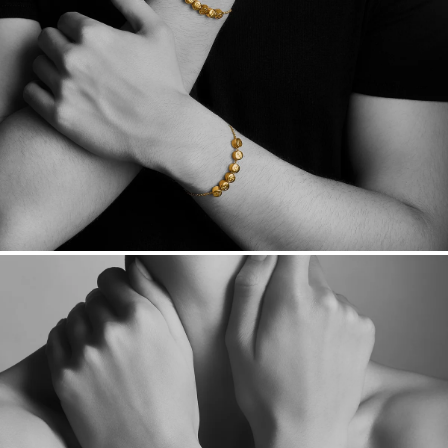
Want a change? Sell or exchange your Menē Jewelry at the
daily metal value minus a minimal fee.
Made in the USA.
Antimicrobial and hypoallergenic. Ethically
sourced through the London Bullion Market’s Responsible
Sourcing Certification.