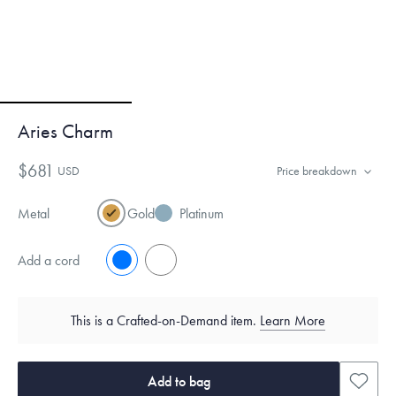
Aries Charm
$681
USD
Price breakdown
Metal
Gold
Platinum
Add a cord
No
Yes
This is a Crafted-on-Demand item.
Learn More
Add to bag