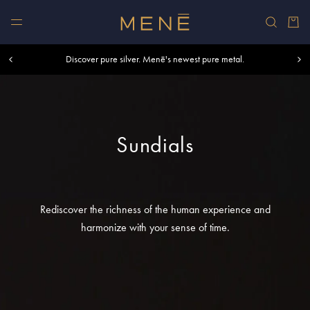
Skip to content
Car
Free shipping within U.S. and Canada on orders over $500.
Discover pure silver. Menē's newest pure metal.
Shop summer essentials.
Sundials
Rediscover the richness of the human experience and
harmonize with your sense of time.