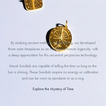
By studying ancient methods of time-telling, we developed
three solar timepieces as an homage to human ingenuity, with
a deep appreciation for this ancestral yet precise technology.
Menē Sundials are capable of telling the time so long as the
Sun is shining. These Sundials require no energy or calibration
and can be worn as pendants or as a ring.
Explore the Mystery of Time