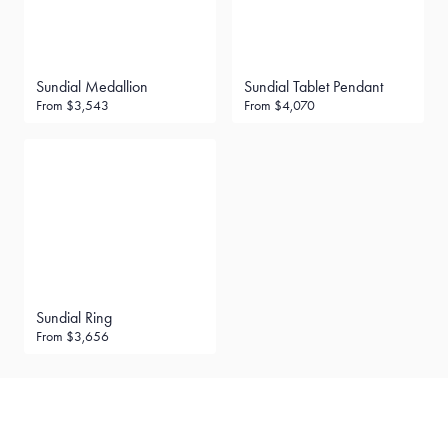
Sundial Medallion
Sundial Tablet Pendant
From
$3,543
From
$4,070
Sundial Ring
From
$3,656