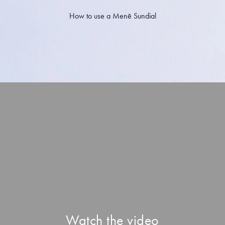
How to use a Menē Sundial
Watch the video