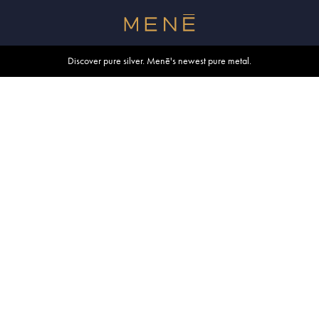
Free shipping within U.S. and Canada on orders over $500.
Discover pure silver. Menē's newest pure metal.
Shop summer essentials.