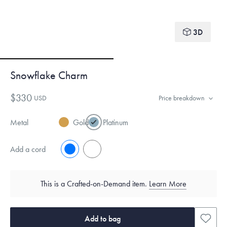
3D
Snowflake Charm
$330
USD
Price breakdown
Metal
Gold
Platinum
Add a cord
No
Yes
This is a Crafted-on-Demand item.
Learn More
Add to bag