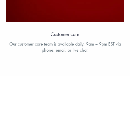
Customer care
Our customer care team is available daily, 9am – 9pm EST via
phone, email, or live chat.