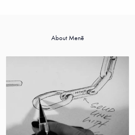
About Menē