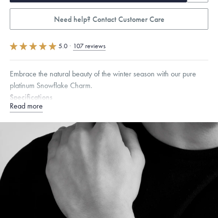
Need help? Contact Customer Care
5.0
·
107 reviews
Embrace the natural beauty of the winter season with our pure
platinum Snowflake Charm.
Specifications
Read more
Height:
8.5
mm
Width:
8.5
mm
Dimensions are approximate. Products are sold by weight, not size.
Learn more.
Free insured shipping within
the U.S.
on
orders over $500.
Want a change? Sell or exchange your Menē Jewelry at the
daily metal value minus a minimal fee.
Made in the USA.
Antimicrobial and hypoallergenic. Ethically
sourced through the London Bullion Market’s Responsible