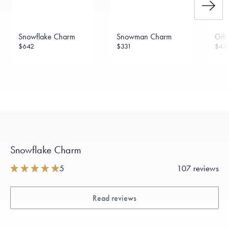
Snowflake Charm
Snowman Charm
Gift
$642
$331
$43
Snowflake Charm
5
107 reviews
Read reviews