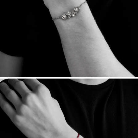
Sourcing Certification.