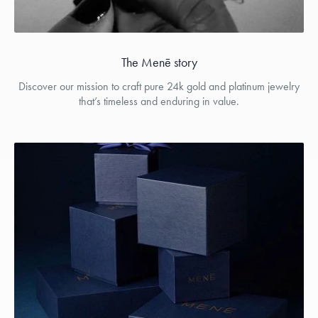
The Menē story
Discover our mission to craft pure 24k gold and platinum jewelry
that’s timeless and enduring in value.