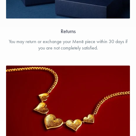
Returns
You may return or exchange your Menē piece within 30 days if
you are not completely satisfied.