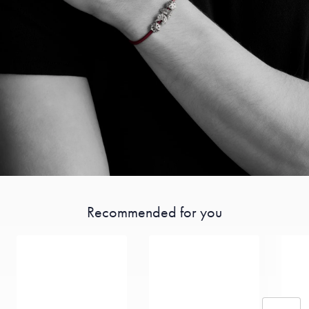
Recommended for you