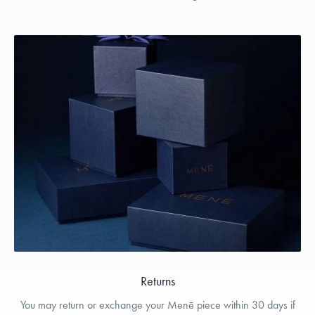
Returns
You may return or exchange your Menē piece within 30 days if