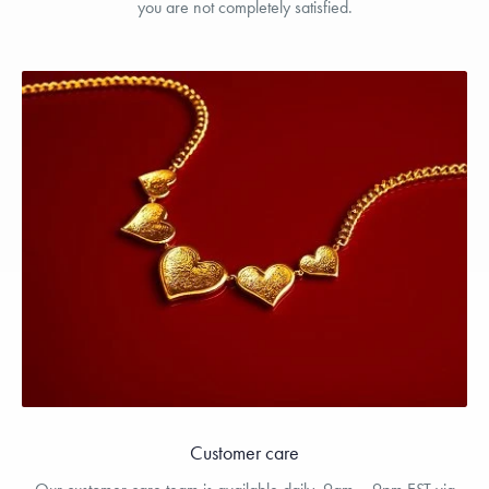
you are not completely satisfied.
Customer care