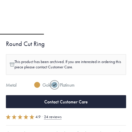
Round Cut Ring
This product has been archived. If you are interested in ordering this
piece please contact Customer Care.
Metal
Gold
Platinum
Contact Customer Care
4.9
·
24 reviews