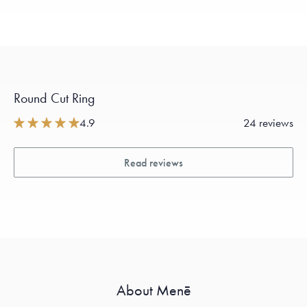
Round Cut Ring
4.9
24 reviews
Read reviews
About Menē