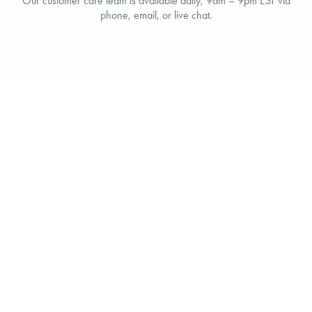
Our customer care team is available daily, 9am – 9pm EST via
phone, email, or live chat.