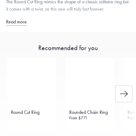
The Round Cut Ring mimics the shape of a classic solitaire ring but
it comes with a twist, as this one will truly last forever.
Read more
Recommended for you
Round Cut Ring
Rounded Chain Ring
Knot
From
$771
Fro