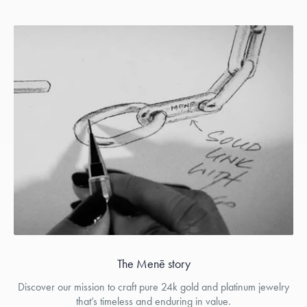
The Menē story
Discover our mission to craft pure 24k gold and platinum jewelry
that’s timeless and enduring in value.