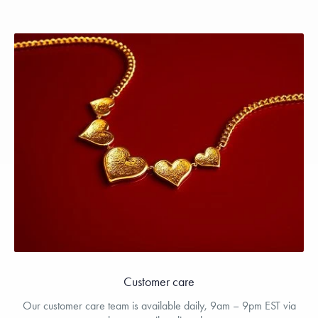
Customer care
Our customer care team is available daily, 9am – 9pm EST via