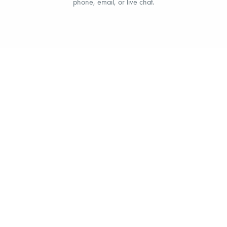
phone, email, or live chat.