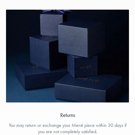
Returns
You may return or exchange your Menē piece within 30 days if
you are not completely satisfied.