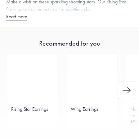
Make a wish on these sparkling shooting stars. Our Rising Star
Earrings are as majestic as the nighttime sky.
Read more
Recommended for you
Rising Star Earrings
Wing Earrings
Nort
Earr
$90