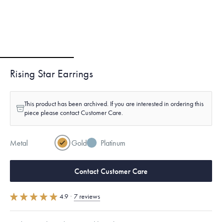
Rising Star Earrings
This product has been archived. If you are interested in ordering this
piece please contact Customer Care.
Metal
Gold
Platinum
Contact Customer Care
4.9
·
7 reviews