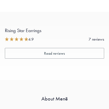
Rising Star Earrings
4.9
7 reviews
Read reviews
About Menē