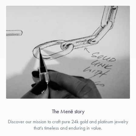
The Menē story
Discover our mission to craft pure 24k gold and platinum jewelry
that’s timeless and enduring in value.