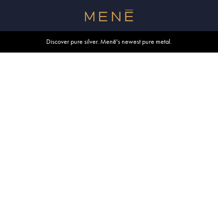
Free shipping within U.S. and Canada on orders over $500.
Discover pure silver. Menē's newest pure metal.
Shop summer essentials.