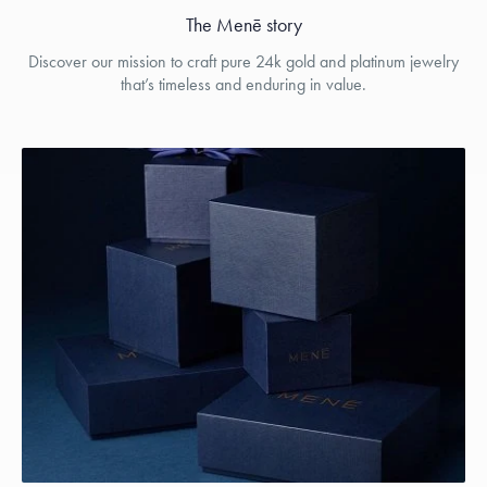
The Menē story
Discover our mission to craft pure 24k gold and platinum jewelry
that’s timeless and enduring in value.