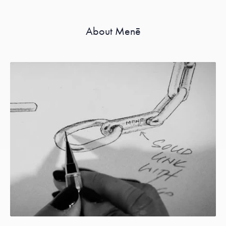
About Menē