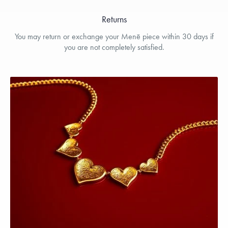
Returns
You may return or exchange your Menē piece within 30 days if
you are not completely satisfied.