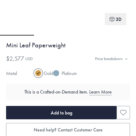
3D
Mini Leaf Paperweight
$2,577
USD
Price breakdown
Metal
Gold
Platinum
This is a Crafted-on-Demand item.
Learn More
Add to bag
Need help? Contact Customer Care