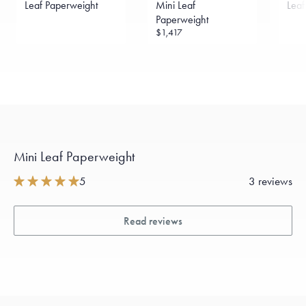
Leaf Paperweight
Mini Leaf
Leaf
Paperweight
$1,417
Mini Leaf Paperweight
5
3 reviews
Read reviews