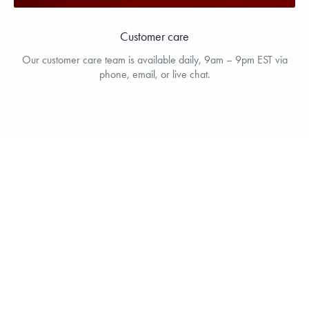
Customer care
Our customer care team is available daily, 9am – 9pm EST via
phone, email, or live chat.