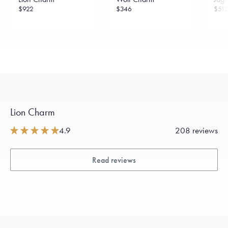
$922
$346
$512
Lion Charm
4.9
208 reviews
Read reviews