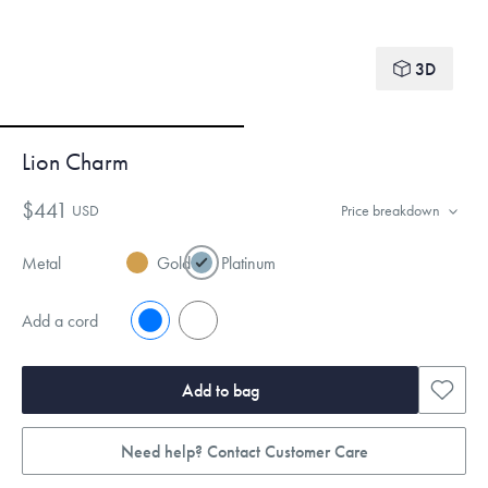
3D
Lion Charm
$441
USD
Price breakdown
Metal
Gold
Platinum
Add a cord
No
Yes
Add to bag
Need help? Contact Customer Care