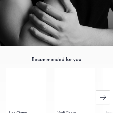
Recommended for you
Lion Charm
Wolf Charm
Jag