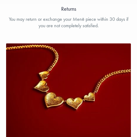
Returns
You may return or exchange your Menē piece within 30 days if
you are not completely satisfied.