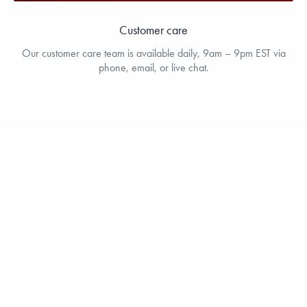
Customer care
Our customer care team is available daily, 9am – 9pm EST via
phone, email, or live chat.