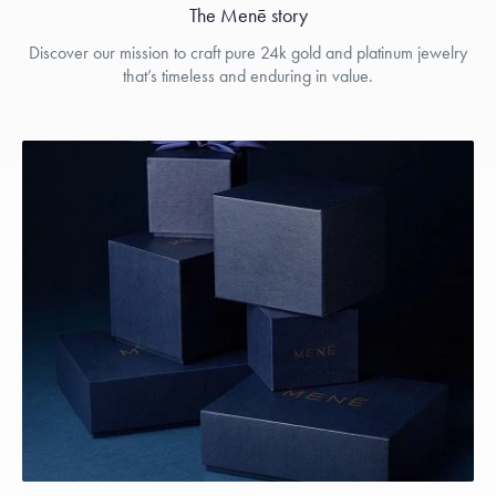
The Menē story
Discover our mission to craft pure 24k gold and platinum jewelry
that’s timeless and enduring in value.