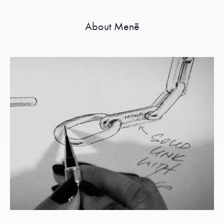
About Menē