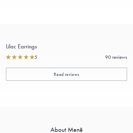
Lilac Earrings
5
90 reviews
Read reviews
About Menē