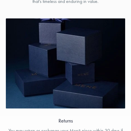
that’s timeless and enduring in value.
Returns
You may return or exchange your Menē piece within 30 days if