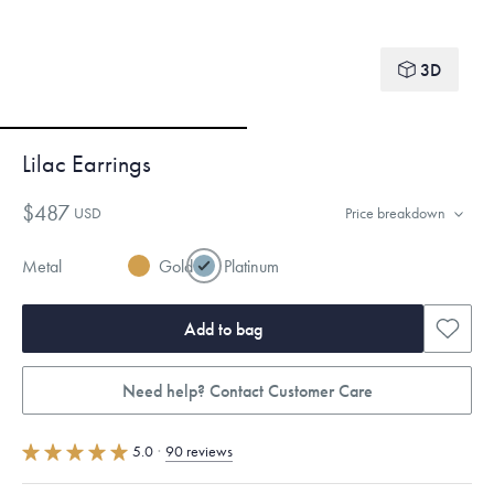
3D
Lilac Earrings
$487
USD
Price breakdown
Metal
Gold
Platinum
Add to bag
Need help? Contact Customer Care
5.0
·
90 reviews