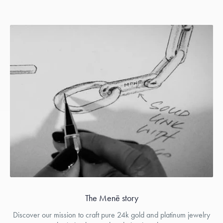
The Menē story
Discover our mission to craft pure 24k gold and platinum jewelry