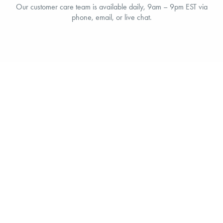
Our customer care team is available daily, 9am – 9pm EST via
phone, email, or live chat.