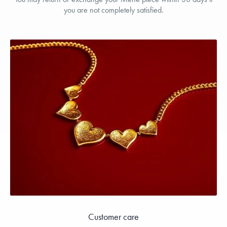
you are not completely satisfied.
Customer care