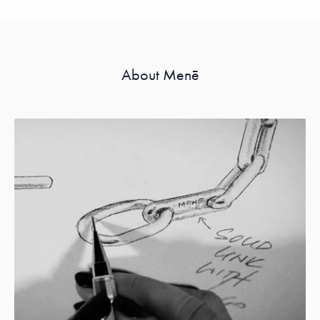
About Menē