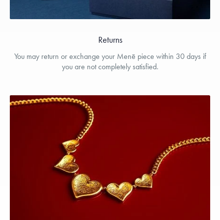
Returns
You may return or exchange your Menē piece within 30 days if
you are not completely satisfied.