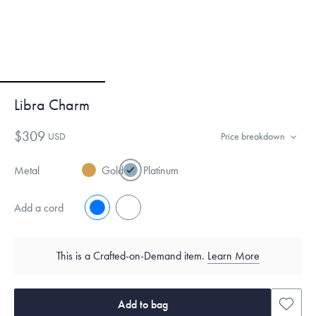
Libra Charm
$309
USD
Price breakdown
Metal
Gold
Platinum
Add a cord
No
Yes
This is a Crafted-on-Demand item.
Learn More
Add to bag