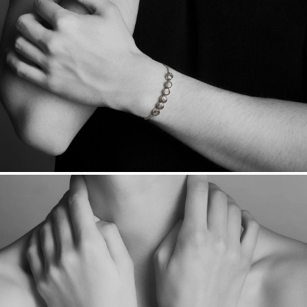
sourced through the London Bullion Market’s Responsible
Sourcing Certification.