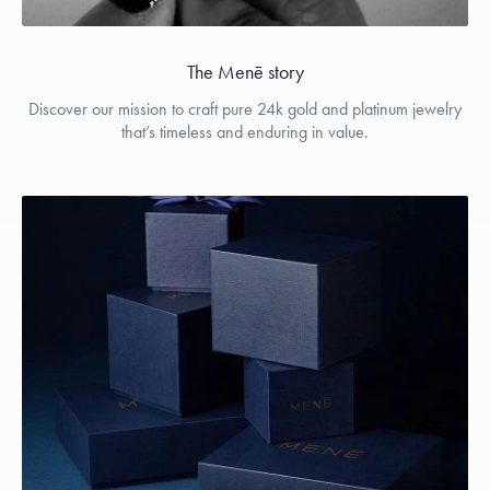
The Menē story
Discover our mission to craft pure 24k gold and platinum jewelry
that’s timeless and enduring in value.