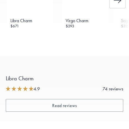
Libra Charm
Virgo Charm
Sagi
$671
$293
$315
Libra Charm
4.9
74 reviews
Read reviews