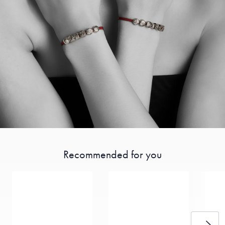
Recommended for you