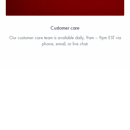
Customer care
Our customer care team is available daily, 9am – 9pm EST via
phone, email, or live chat.