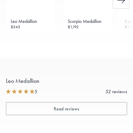
Leo Medallion
Scorpio Medallion
Can
$545
$1,192
$1,1
Leo Medallion
5
52 reviews
Read reviews