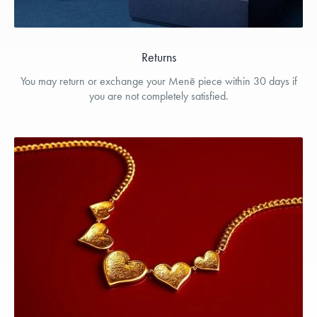
Returns
You may return or exchange your Menē piece within 30 days if
you are not completely satisfied.