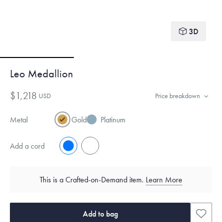
3D
Leo Medallion
$1,218
USD
Price breakdown
Metal
Gold
Platinum
Add a cord
No
Yes
This is a Crafted-on-Demand item.
Learn More
Add to bag