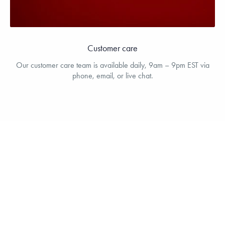
Customer care
Our customer care team is available daily, 9am – 9pm EST via
phone, email, or live chat.