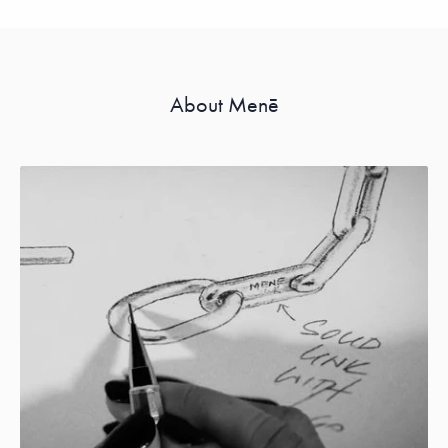
About Menē