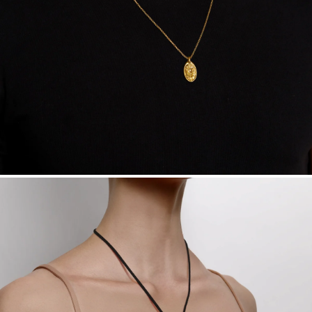
Want a change? Sell or exchange your Menē Jewelry at the
daily metal value minus a minimal fee.
Made in the USA.
Antimicrobial and hypoallergenic. Ethically
sourced through the London Bullion Market’s Responsible
Sourcing Certification.