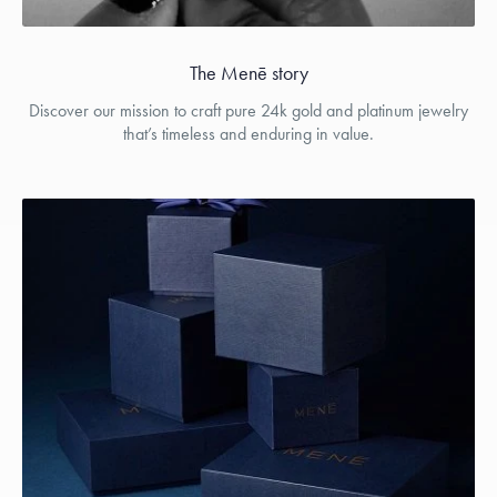
The Menē story
Discover our mission to craft pure 24k gold and platinum jewelry
that’s timeless and enduring in value.