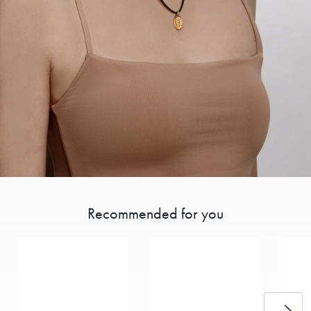
Recommended for you