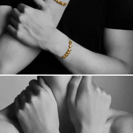
Want a change? Sell or exchange your Menē Jewelry at the
daily metal value minus a minimal fee.
Made in the USA.
Antimicrobial and hypoallergenic. Ethically
sourced through the London Bullion Market’s Responsible
Sourcing Certification.