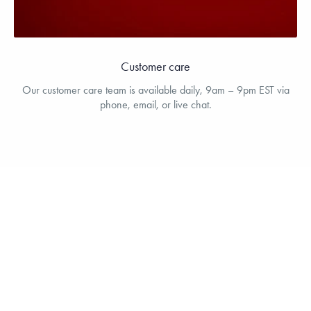
Customer care
Our customer care team is available daily, 9am – 9pm EST via
phone, email, or live chat.