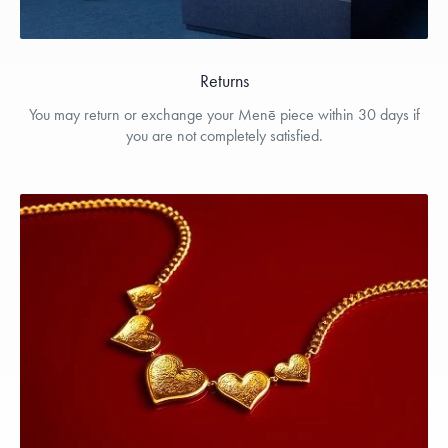
Returns
You may return or exchange your Menē piece within 30 days if
you are not completely satisfied.