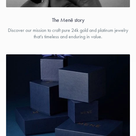
The Menē story
Discover our mission to craft pure 24k gold and platinum jewelry
that’s timeless and enduring in value.