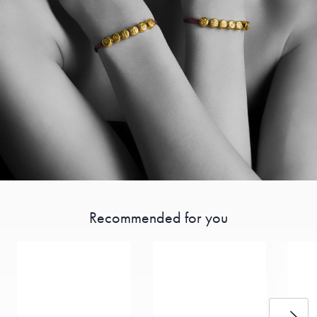
Recommended for you