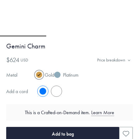
Gemini Charm
$624
USD
Price breakdown
Metal
Gold
Platinum
Add a cord
No
Yes
This is a Crafted-on-Demand item.
Learn More
Add to bag