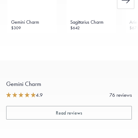
Gemini Charm
Sagittarius Charm
Ari
$309
$642
$67
Gemini Charm
4.9
76 reviews
Read reviews