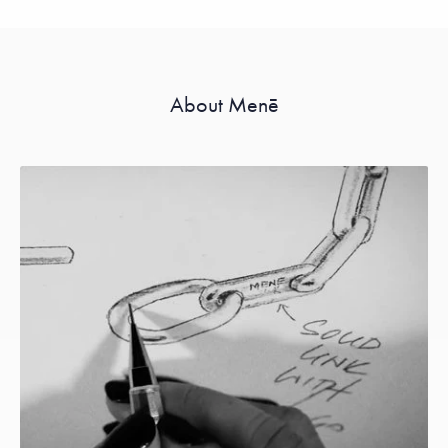
About Menē