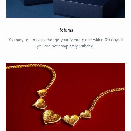
Returns
You may return or exchange your Menē piece within 30 days if
you are not completely satisfied.