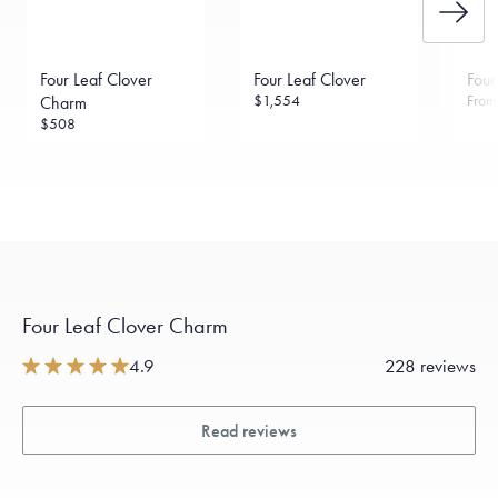
Four Leaf Clover
Four Leaf Clover
Four
$1,554
Fro
Charm
$508
Four Leaf Clover Charm
4.9
228 reviews
Read reviews