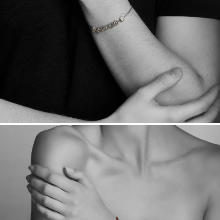
Made in the USA.
Antimicrobial and hypoallergenic. Ethically
sourced through the London Bullion Market’s Responsible
Sourcing Certification.