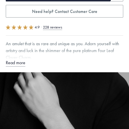
Need help? Contact Customer Care
4.9
·
228 reviews
An amulet that is as rare and unique as you. Adorn yourself with
artistry and luck in the shimmer of the pure platinum Four Leaf
Clover Charm.
Read more
Specifications
Height:
8.5
mm
Width:
6.5
mm
Thickness:
5.5
mm
Dimensions are approximate. Products are sold by weight, not size.
Learn more.
Free insured shipping within
the U.S.
on
orders over $500.
Want a change? Sell or exchange your Menē Jewelry at the
daily metal value minus a minimal fee.