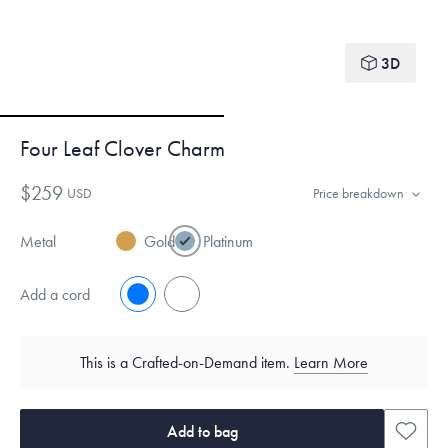
3D
Four Leaf Clover Charm
$259
USD
Price breakdown
Metal
Gold
Platinum
Add a cord
No
Yes
This is a Crafted-on-Demand item.
Learn More
Add to bag