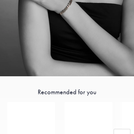
Recommended for you