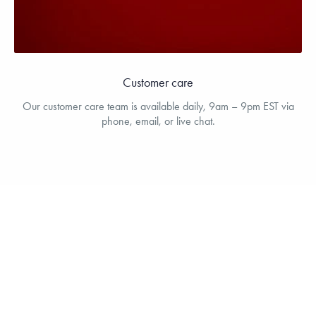
Customer care
Our customer care team is available daily, 9am – 9pm EST via
phone, email, or live chat.