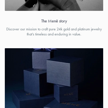
The Menē story
Discover our mission to craft pure 24k gold and platinum jewelry
that’s timeless and enduring in value.