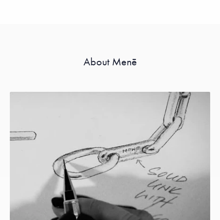
About Menē