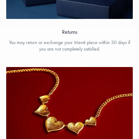
Returns
You may return or exchange your Menē piece within 30 days if
you are not completely satisfied.