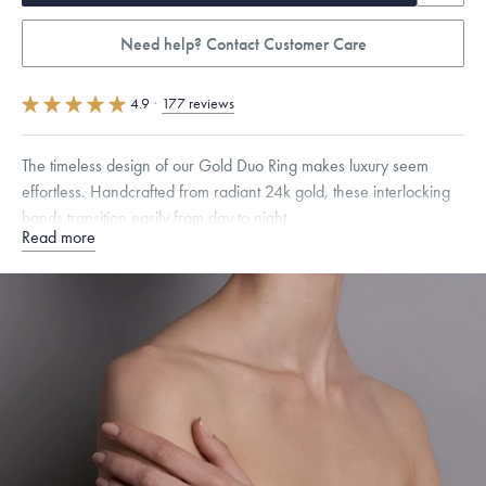
Need help? Contact Customer Care
4.9
·
177 reviews
The timeless design of our Gold Duo Ring makes luxury seem
effortless. Handcrafted from radiant 24k gold, these interlocking
bands transition easily from day to night.
Read more
Quarter sizes available upon request.
Specifications
Width:
2.5
mm
Thickness:
2
mm
Dimensions are approximate. Products are sold by weight, not size.
Learn
more.
Free insured shipping within
the U.S.
on
this piece.
Want a change? Sell or exchange your Menē Jewelry at the