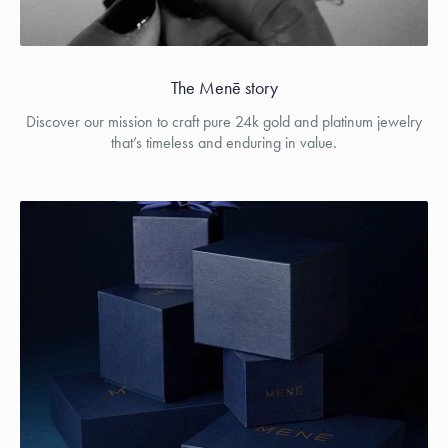
The Menē story
Discover our mission to craft pure 24k gold and platinum jewelry
that’s timeless and enduring in value.