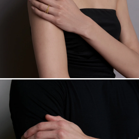
daily metal value minus a minimal fee.
Made in the USA.
Antimicrobial and hypoallergenic. Ethically
sourced through the London Bullion Market’s Responsible
Sourcing Certification.