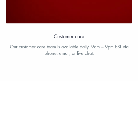
Customer care
Our customer care team is available daily, 9am – 9pm EST via
phone, email, or live chat.