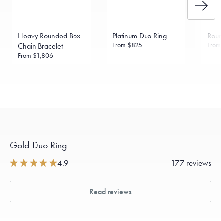
Heavy Rounded Box
Platinum Duo Ring
Rou
From
$825
Fro
Chain Bracelet
From
$1,806
Gold Duo Ring
4.9
177 reviews
Read reviews