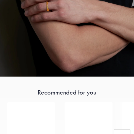
Recommended for you