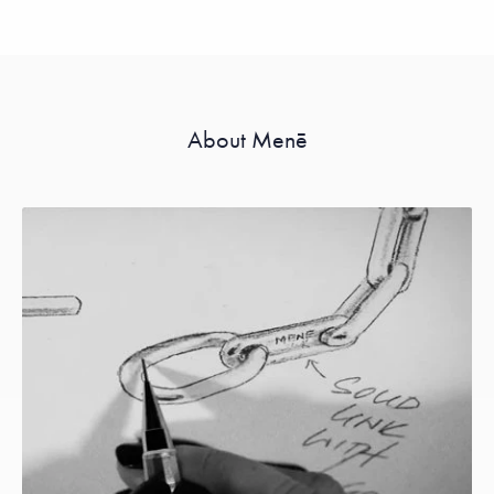
About Menē