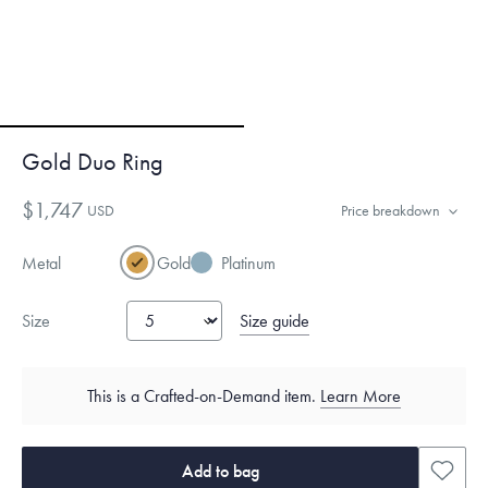
Gold Duo Ring
$1,747
USD
Price breakdown
Metal
Gold
Platinum
Size guide
Size
This is a Crafted-on-Demand item.
Learn More
Add to bag