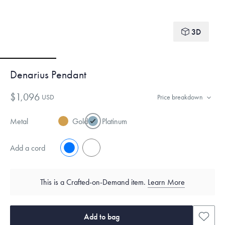
3D
Denarius Pendant
$1,096
USD
Price breakdown
Metal
Gold
Platinum
Add a cord
No
Yes
This is a Crafted-on-Demand item.
Learn More
Add to bag