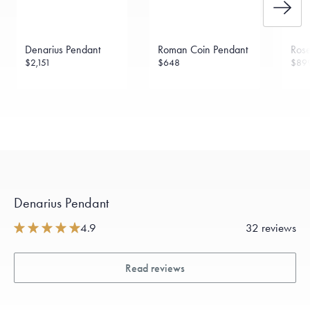
Denarius Pendant
Roman Coin Pendant
Rose
$2,151
$648
$89
Denarius Pendant
4.9
32 reviews
Read reviews