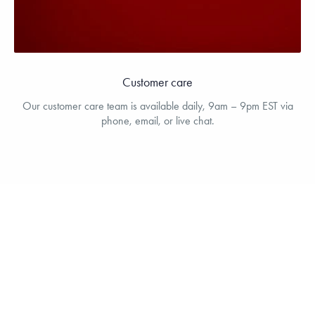
Customer care
Our customer care team is available daily, 9am – 9pm EST via
phone, email, or live chat.