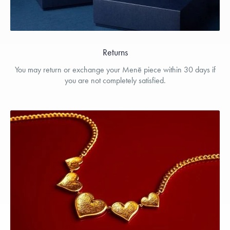
Returns
You may return or exchange your Menē piece within 30 days if
you are not completely satisfied.