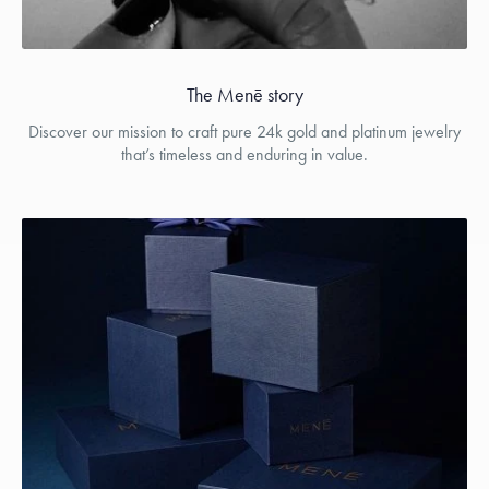
The Menē story
Discover our mission to craft pure 24k gold and platinum jewelry
that’s timeless and enduring in value.