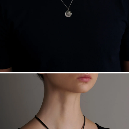
Free insured shipping within
the U.S.
on
this piece.
Want a change? Sell or exchange your Menē Jewelry at the
daily metal value minus a minimal fee.
Made in the USA.
Antimicrobial and hypoallergenic. Ethically
sourced through the London Bullion Market’s Responsible
Sourcing Certification.