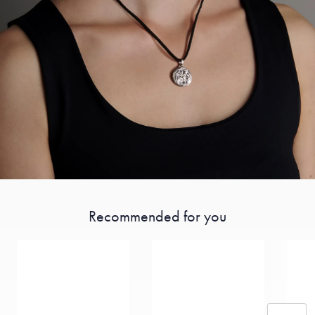
Recommended for you