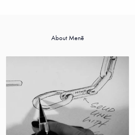
About Menē