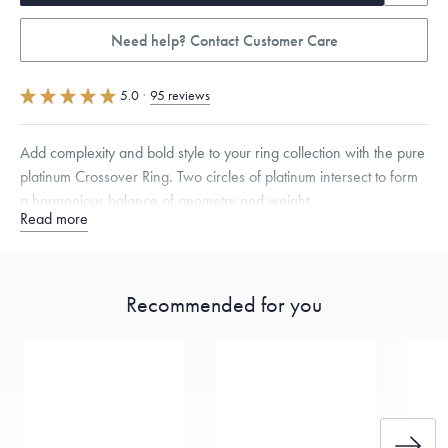
Need help? Contact Customer Care
5.0
·
95 reviews
Add complexity and bold style to your ring collection with the pure
platinum Crossover Ring. Two circles of platinum intersect to form
a harmonious balance of geometry and weight.
Read more
Quarter sizes available upon request.
Recommended for you
Free insured shipping within
the U.S.
on
this piece.
Want a change? Sell or exchange your Menē Jewelry at the
daily metal value minus a minimal fee.
Made in the USA.
Antimicrobial and hypoallergenic. Ethically
sourced through the London Bullion Market’s Responsible
Sourcing Certification.