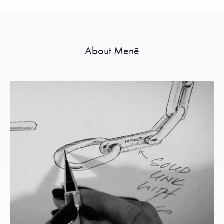
About Menē