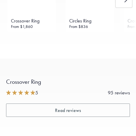
Crossover Ring
Circles Ring
Cros
From
$1,860
From
$836
Fro
Crossover Ring
5
95 reviews
Read reviews