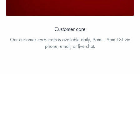
Customer care
Our customer care team is available daily, 9am – 9pm EST via
phone, email, or live chat.