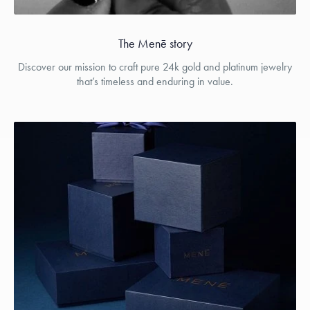
The Menē story
Discover our mission to craft pure 24k gold and platinum jewelry
that’s timeless and enduring in value.