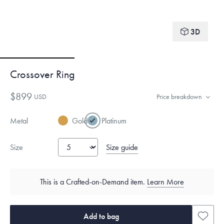
3D
Crossover Ring
$899
USD
Price breakdown
Metal
Gold
Platinum
Size guide
Size
This is a Crafted-on-Demand item.
Learn More
Add to bag