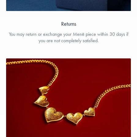
Returns
You may return or exchange your Menē piece within 30 days if
you are not completely satisfied.