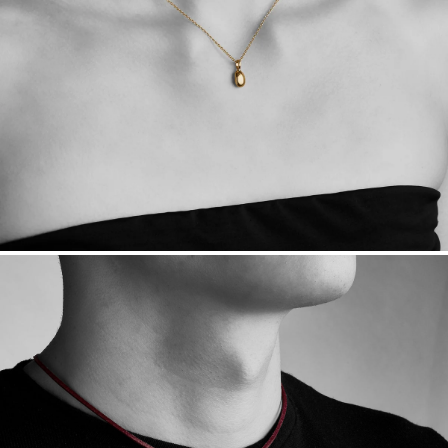
Free insured shipping within
the U.S.
on
this piece.
Want a change? Sell or exchange your Menē Jewelry at the
daily metal value minus a minimal fee.
Made in the USA.
Antimicrobial and hypoallergenic. Ethically
sourced through the London Bullion Market’s Responsible
Sourcing Certification.