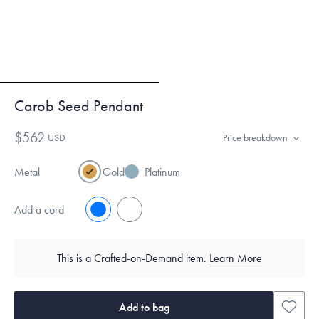
Carob Seed Pendant
$562
USD
Price breakdown
Metal
Gold
Platinum
Add a cord
No
Yes
This is a Crafted-on-Demand item.
Learn More
Add to bag