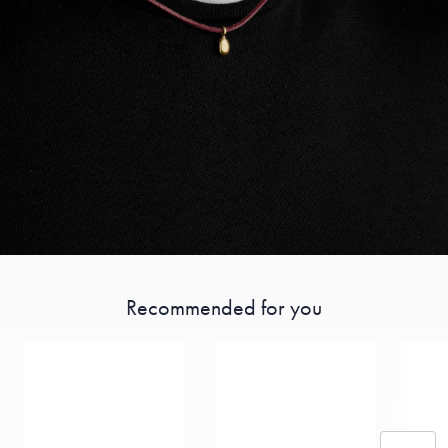
Recommended for you