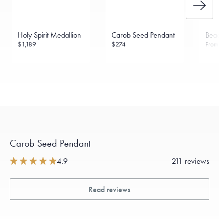
Holy Spirit Medallion
Carob Seed Pendant
Bead
$1,189
$274
Fro
Carob Seed Pendant
4.9
211 reviews
Read reviews