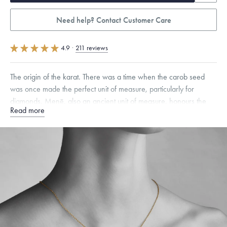
Need help? Contact Customer Care
4.9
·
211 reviews
The origin of the karat. There was a time when the carob seed
was once made the perfect unit of measure, particularly for
diamonds. Menē, also an ancient unit of measure, honours the
Read more
carob seed with this distinctive 24 karat gold pendant.
Specifications
Height:
9
mm
Width:
6.5
mm
Thickness:
3
mm
Chain Style Compatibility:
Cable, Classic, Fine Linear Link, Heavy
Rounded Box, Interlink, Narrow, Narrow Figaro, Narrow Flat Curb,
Narrow Interlink, Narrow Paperclip, Rounded Box
Dimensions are approximate. Products are sold by weight, not size.
Learn more.