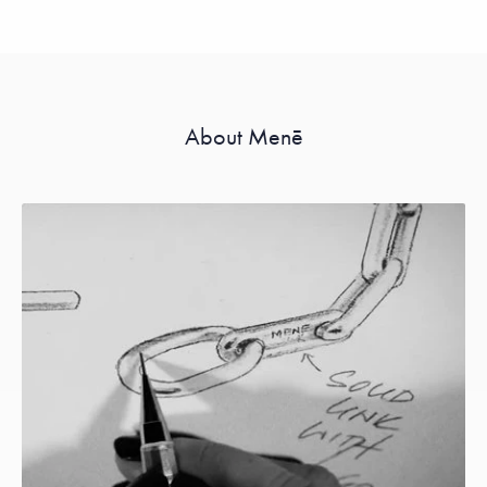
About Menē