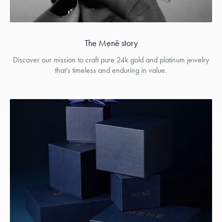
The Menē story
Discover our mission to craft pure 24k gold and platinum jewelry
that’s timeless and enduring in value.