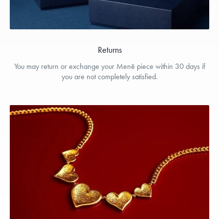
Returns
You may return or exchange your Menē piece within 30 days if
you are not completely satisfied.