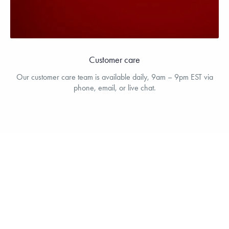
Customer care
Our customer care team is available daily, 9am – 9pm EST via
phone, email, or live chat.