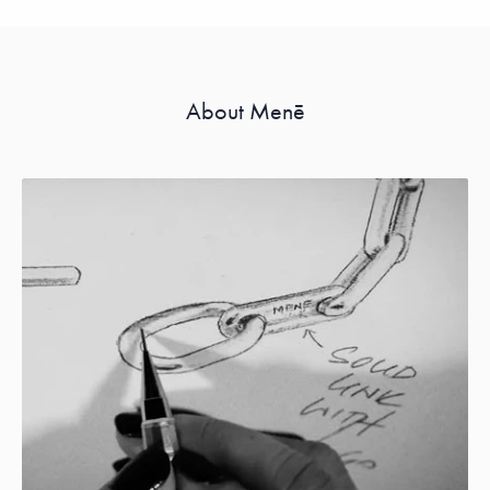
About Menē