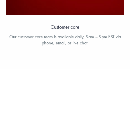
Customer care
Our customer care team is available daily, 9am – 9pm EST via
phone, email, or live chat.