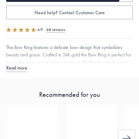
Need help? Contact Customer Care
4.9
·
68 reviews
The Bow Ring features a delicate bow design that symbolizes
beauty and grace. Crafted in 24k gold the Bow Ring is perfect for
everyday wear or special occasions, it effortlessly complements
Read more
both casual and formal attire, making it a versatile addition to your
jewelry collection.
Specifications
Width:
2
mm
Thickness:
2
mm
Recommended for you
Dimensions are approximate. Products are sold by weight, not size.
Learn
more.
Free insured shipping within
the U.S.
on
this piece.
Want a change? Sell or exchange your Menē Jewelry at the