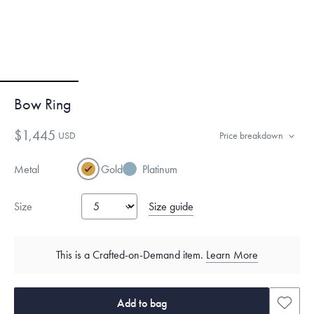
Bow Ring
$1,445
USD
Price breakdown
Metal
Gold
Platinum
Size guide
Size
This is a Crafted-on-Demand item.
Learn More
Add to bag