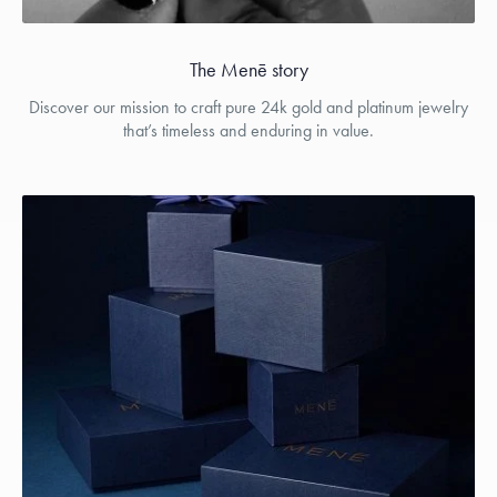
The Menē story
Discover our mission to craft pure 24k gold and platinum jewelry
that’s timeless and enduring in value.