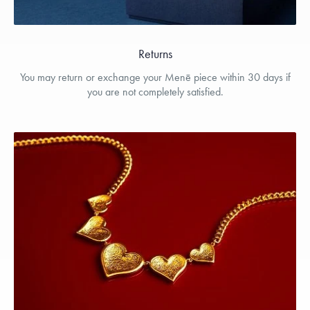
Returns
You may return or exchange your Menē piece within 30 days if
you are not completely satisfied.