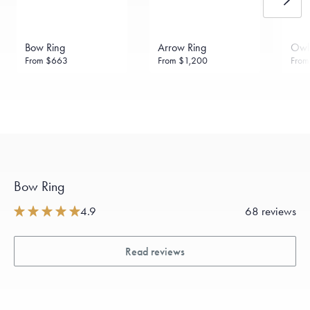
daily metal value minus a minimal fee.
Made in the USA.
Antimicrobial and hypoallergenic. Ethically
sourced through the London Bullion Market’s Responsible
Bow Ring
Arrow Ring
Owl
Sourcing Certification.
From
$663
From
$1,200
Fro
Bow Ring
4.9
68 reviews
Read reviews