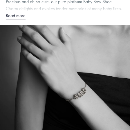
Precious and oh-so-cute, our pure platinum Baby Bow Shoe
Charm delights and evokes tender memories of many baby firsts.
Read more