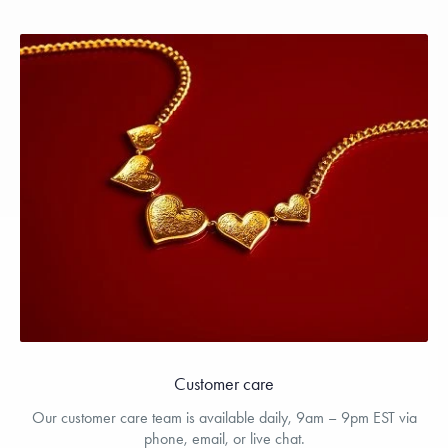
Customer care
Our customer care team is available daily, 9am – 9pm EST via
phone, email, or live chat.