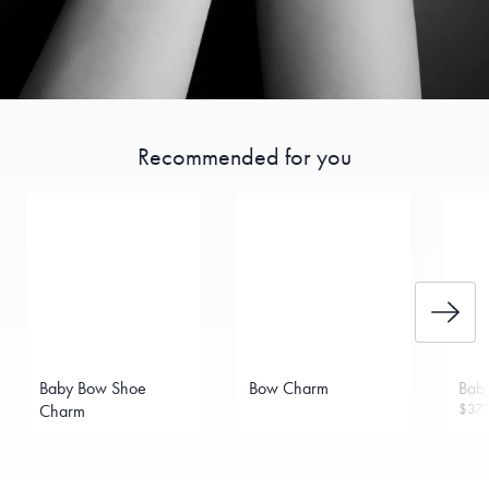
Recommended for you
Baby Bow Shoe
Bow Charm
Bab
$37
Charm