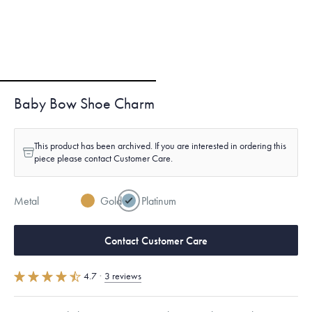
Baby Bow Shoe Charm
This product has been archived. If you are interested in ordering this
piece please contact Customer Care.
Metal
Gold
Platinum
Contact Customer Care
4.7
·
3 reviews