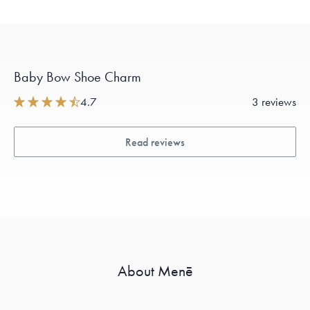
Baby Bow Shoe Charm
4.7
3 reviews
Read reviews
About Menē