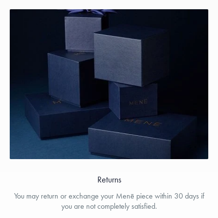
Returns
You may return or exchange your Menē piece within 30 days if
you are not completely satisfied.