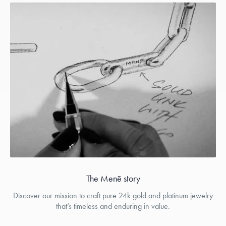
The Menē story
Discover our mission to craft pure 24k gold and platinum jewelry
that’s timeless and enduring in value.