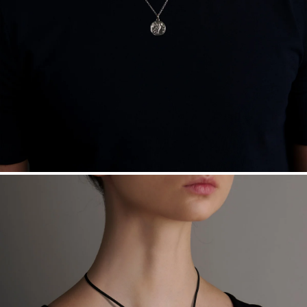
Free insured shipping within
the U.S.
on
this piece.
Want a change? Sell or exchange your Menē Jewelry at the
daily metal value minus a minimal fee.
Made in the USA.
Antimicrobial and hypoallergenic. Ethically
sourced through the London Bullion Market’s Responsible
Sourcing Certification.