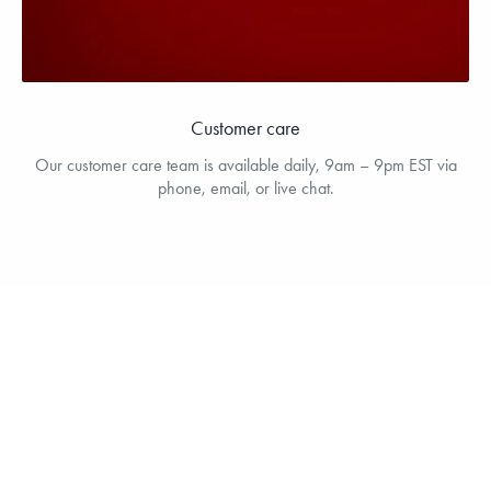
Customer care
Our customer care team is available daily, 9am – 9pm EST via
phone, email, or live chat.