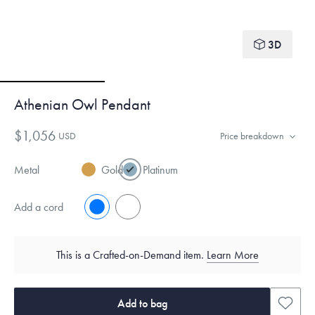
3D
Athenian Owl Pendant
$1,056
USD
Price breakdown
Metal
Gold
Platinum
Add a cord
No
Yes
This is a Crafted-on-Demand item.
Learn More
Add to bag