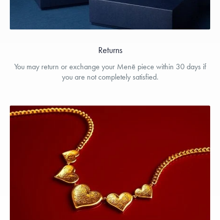
Returns
You may return or exchange your Menē piece within 30 days if
you are not completely satisfied.