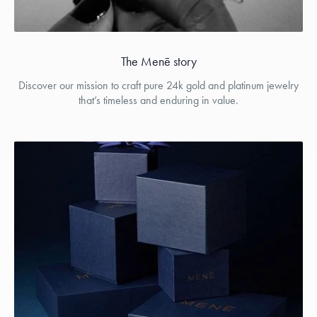
The Menē story
Discover our mission to craft pure 24k gold and platinum jewelry
that’s timeless and enduring in value.