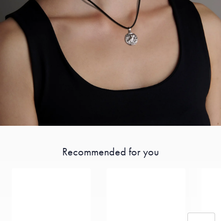
Recommended for you