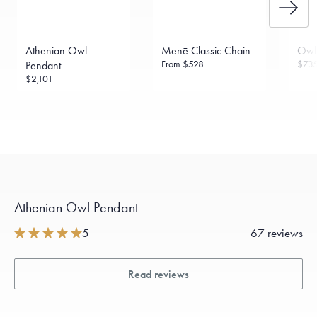
Athenian Owl
Menē Classic Chain
Owl
From
$528
$73
Pendant
$2,101
Athenian Owl Pendant
5
67 reviews
Read reviews