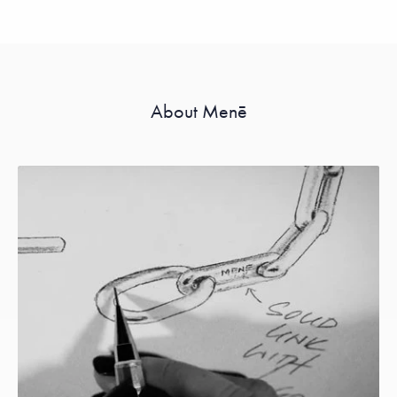
About Menē